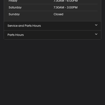
Friday
7:30AM - 6:00PM
Saturday
7:30AM - 3:00PM
Sunday
Closed
Service and Parts Hours
Parts Hours