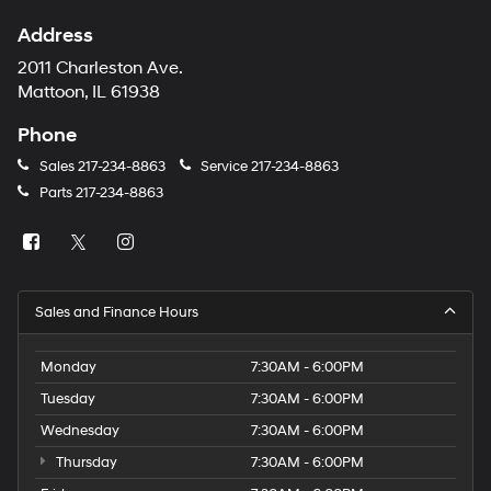
Address
2011 Charleston Ave.
Mattoon, IL 61938
Phone
Sales
217-234-8863
Service
217-234-8863
Parts
217-234-8863
Sales and Finance Hours
Monday
7:30AM - 6:00PM
Tuesday
7:30AM - 6:00PM
Wednesday
7:30AM - 6:00PM
Thursday
7:30AM - 6:00PM