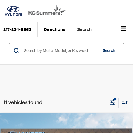
217-234-8863
Directions
Search
Search
11 vehicles found
Compare Vehicle
MSRP:
$40,750
2026
Hyundai SANTA FE Hybrid
SE
Discounts:
$4,292
Price Drop