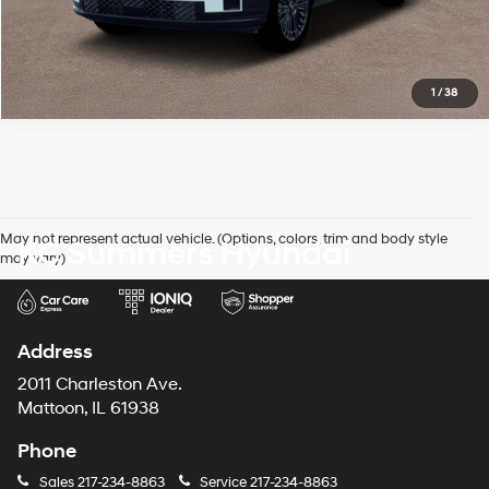
1
/
38
May not represent actual vehicle. (Options, colors, trim and body style
KC Summers Hyundai
may vary)
Address
2011 Charleston Ave.
Mattoon, IL 61938
Phone
Sales
217-234-8863
Service
217-234-8863