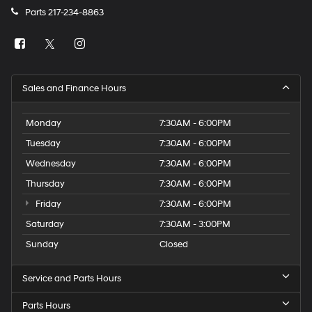
Parts
217-234-8863
Sales and Finance Hours
Monday
7:30AM - 6:00PM
Tuesday
7:30AM - 6:00PM
Wednesday
7:30AM - 6:00PM
Thursday
7:30AM - 6:00PM
Friday
7:30AM - 6:00PM
Saturday
7:30AM - 3:00PM
Sunday
Closed
Service and Parts Hours
Parts Hours