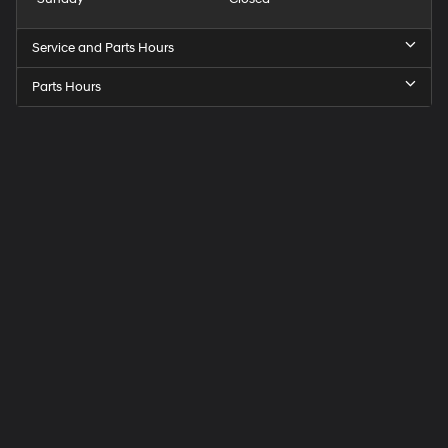
Service and Parts Hours
Parts Hours