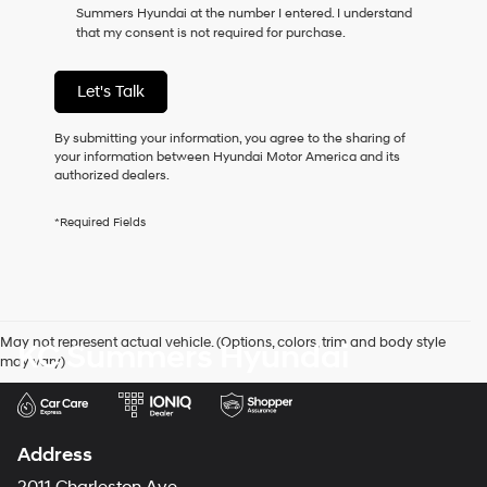
Summers Hyundai at the number I entered. I understand
as
that my consent is not required for purchase.
a
condition
of
Let's Talk
purchase
or
to
By submitting your information, you agree to the sharing of
receive
your information between Hyundai Motor America and its
any
authorized dealers.
services.
By
*Required Fields
checking
this
box,
I
agree
Hyundai,
May not represent actual vehicle. (Options, colors, trim and body style
KC Summers Hyundai
Hyundai
may vary)
dealers
and/or
their
vendors
may
Address
use
the