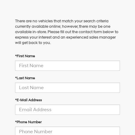
There are no vehicles that match your search criteria
currently available online; however, there may be one
available in-store. Please fill out the contact form below to
express your interest and an experienced sales manager
will get back to you.
*First Name
*Last Name
*E-Mail Address
*Phone Number