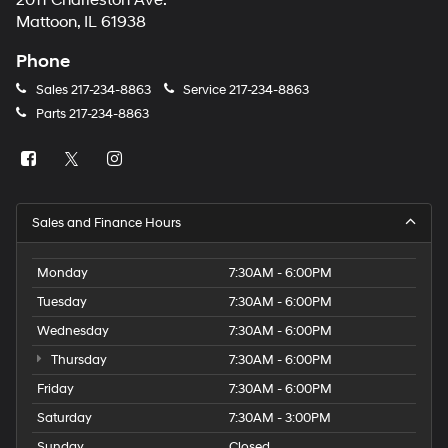
2011 Charleston Ave.
number
Mattoon, IL 61938
provided
to
Phone
make
telemarketing
Sales
217-234-8863
Service
217-234-8863
calls
Parts
217-234-8863
or
texts
via
automated
technology.
Carrier
Sales and Finance Hours
charges
may
apply.
Monday
7:30AM - 6:00PM
Tuesday
7:30AM - 6:00PM
Wednesday
7:30AM - 6:00PM
Thursday
7:30AM - 6:00PM
Friday
7:30AM - 6:00PM
Saturday
7:30AM - 3:00PM
Sunday
Closed