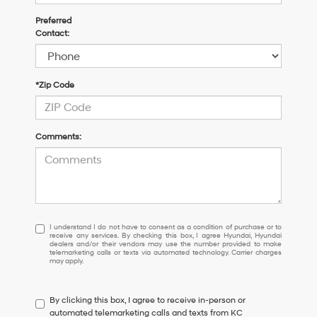
Preferred
Contact:
*Zip Code
Comments:
I
I understand I do not have to consent as a condition of purchase or to
receive any services. By checking this box, I agree Hyundai, Hyundai
understand
dealers and/or their vendors may use the number provided to make
I
telemarketing calls or texts via automated technology. Carrier charges
may apply.
do
not
have
By clicking this box, I agree to receive in-person or
to
automated telemarketing calls and texts from KC
consent