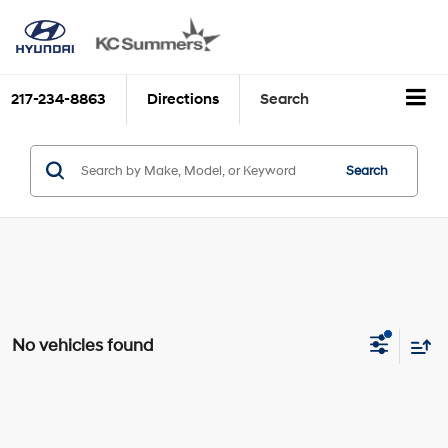
217-234-8863
Directions
Search
Search
No vehicles found