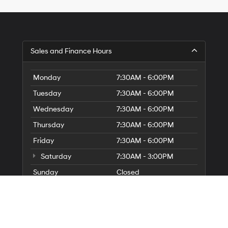
Sales and Finance Hours
Monday
7:30AM - 6:00PM
Tuesday
7:30AM - 6:00PM
Wednesday
7:30AM - 6:00PM
Thursday
7:30AM - 6:00PM
Friday
7:30AM - 6:00PM
Saturday
7:30AM - 3:00PM
Sunday
Closed
Service and Parts Hours
Parts Hours