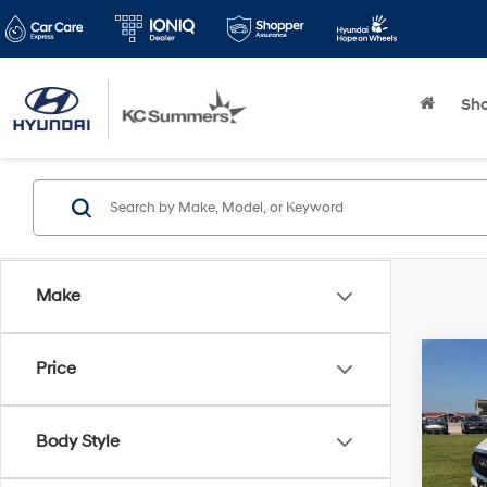
Sh
Make
Co
Price
2025
SEN
Body Style
Pric
KC Su
VIN:
5