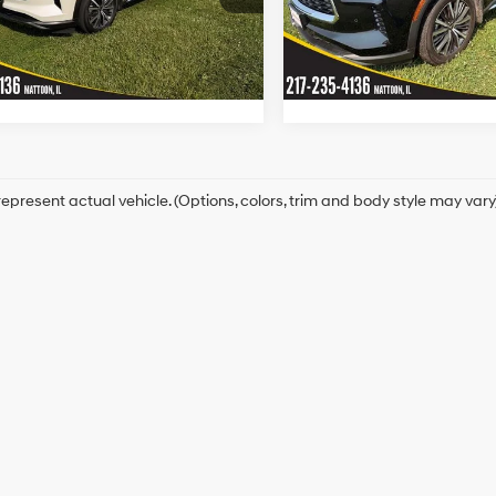
:
84415
Model:
84415
268hp
View Details
View Detail
Automatic
Automatic
16,604 mi
9,578 mi
Ext.
Int.
ck
In-stock
epresent actual vehicle. (Options, colors, trim and body style may vary