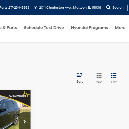
Parts
217-234-8863
2011 Charleston Ave., Mattoon, IL 61938
Search
e & Parts
Schedule Test Drive
Hyundai Programs
More
Sort
List
Grid
9
RICE
2.0L I4
Turbocharged
DOHC 16V
$44,489
LEV3-ULEV50
k:
R9925