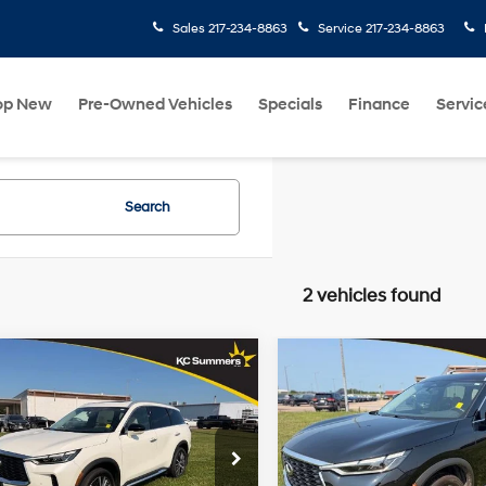
Sales
217-234-8863
Service
217-234-8863
op New
Pre-Owned Vehicles
Specials
Finance
Servic
Search
2 vehicles found
mpare Vehicle
Compare Vehicle
$43,487
$44,48
INFINITI QX60
2025
INFINITI QX60
SORY AWD
KC SUMMERS PRICE
SENSORY AWD
KC SUMMERS P
2.0L I4
Turbocharged
Less
Less
22/27
22/27
e Drop
Price Drop
DOHC 16V
MPG
MPG
mmers Price
$43,487
KC Summers Price
LEV3-ULEV50
N1AL1GS0SC343090
Stock:
R9952
VIN:
5N1AL1GS4SC358031
Stoc