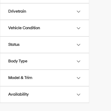
Drivetrain
Vehicle Condition
Status
Body Type
Model & Trim
Availability