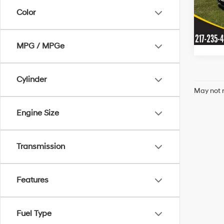
Model
Color
In-sto
MPG / MPGe
Cylinder
May not r
Engine Size
Transmission
Features
Fuel Type