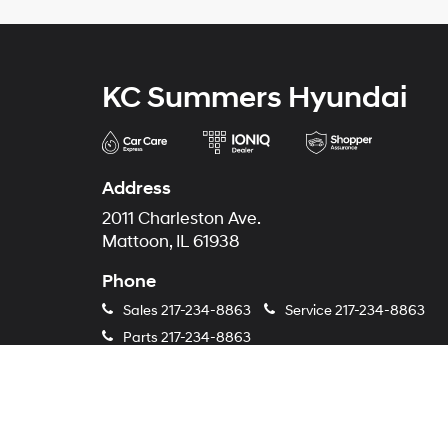
KC Summers Hyundai
Address
2011 Charleston Ave.
Mattoon, IL 61938
Phone
Sales
217-234-8863
Service
217-234-8863
Parts
217-234-8863