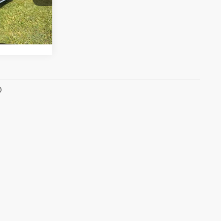
268hp
s
Ext.
Int.
)