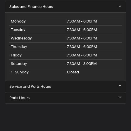
Sales and Finance Hours
Monday
7:30AM - 6:00PM
Tuesday
7:30AM - 6:00PM
Wednesday
7:30AM - 6:00PM
Thursday
7:30AM - 6:00PM
Friday
7:30AM - 6:00PM
Saturday
7:30AM - 3:00PM
Sunday
Closed
Service and Parts Hours
Parts Hours