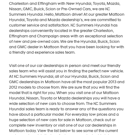
Charleston and Effingham with New Hyundai, Toyota, Mazda,
Nissan, GMC, Buick, Scion or Pre-Owned Cars, we are KC
Summers Hyundai. Hello, Mattoon driver! At our greater Mattoon
Hyundai, Toyota and Mazda dealership's, we are committed to
customer service and satisfaction. KC Summers Hyundai has
dealerships conveniently located in the greater Charleston,
Effingham and Champaign areas with an exceptional selection
of new and pre-owned cars. We are the Hyundai, Buick, Scion
and GMC dealer in Mattoon that you have been looking for with
a friendly and experience sales team.
Visit one of our car dealerships in person and meet our friendly
sales team who will assist you in finding the perfect new vehicle.
At KC Summers Hyundai, all of our Hyundai, Buick, Scion and
GMC dealerships in Mattoon have all the most popular 2013 and
2012 models to choose from. We are sure that you will find the
model that is right for you. When you visit one of our Mattoon
Hyundai, Nissan, Toyota or Mazda dealerships you will have a
wide selection of new cars to choose from. The KC Summers
Hyundai sales team is ready to answer any of the questions you
have about a particular model. For everyday low prices and a
huge selection of new cars for sale in Mattoon, check out or
complete new inventory or visit one of our car dealerships in
Mattoon today. View the list below to see some of the current