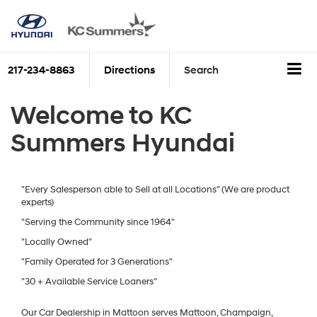
217-234-8863
Directions
Search
Welcome to KC
Summers Hyundai
"Every Salesperson able to Sell at all Locations" (We are product
experts)
"Serving the Community since 1964"
"Locally Owned"
"Family Operated for 3 Generations"
"30 + Available Service Loaners"
Our Car Dealership in Mattoon serves Mattoon, Champaign,