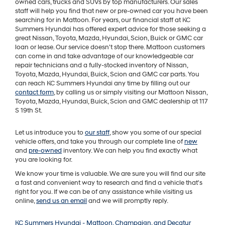
owned cars, trucks and SUVs by top manufacturers. Our sales
staff will help you find that new or pre-owned car you have been
searching for in Mattoon. For years, our financial staff at KC
Summers Hyundai has offered expert advice for those seeking a
great Nissan, Toyota, Mazda, Hyundai, Scion, Buick or GMC car
loan or lease. Our service doesn't stop there. Mattoon customers
can come in and take advantage of our knowledgeable car
repair technicians and a fully-stocked inventory of Nissan,
Toyota, Mazda, Hyundai, Buick, Scion and GMC car parts. You
can reach KC Summers Hyundai any time by filling out our
contact form
, by calling us or simply visiting our Mattoon Nissan,
Toyota, Mazda, Hyundai, Buick, Scion and GMC dealership at 117
S 19th St.
Let us introduce you to
our staff
, show you some of our special
vehicle offers, and take you through our complete line of
new
and
pre-owned
inventory. We can help you find exactly what
you are looking for.
We know your time is valuable. We are sure you will find our site
a fast and convenient way to research and find a vehicle that's
right for you. If we can be of any assistance while visiting us
online,
send us an email
and we will promptly reply.
KC Summers Hyundai - Mattoon, Champaign, and Decatur