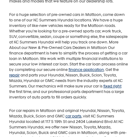
makes and models that we feature on our dealership lots.
For a huge selection of pre-owned cars in Mattoon, come down
to one of our KC Summers Hyundai locations. We have a huge
inventory of like-new vehicles ready for the Mattoon roads.
Whether you're looking for a pre-owned sports car, work truck,
SUV, convertible, sedan, coupe or something else, the salespeople
at KC Summers Hyundai will help you track one down. More
About our New & Pre-Owned Cars Dealers in Mattoon Our
finance department is here to simplify the process of getting a car
loan in Mattoon. We work with multiple financial institutions to
secure your low interest car loan. Start the car loan process online
by completing our secure online
finance application
. Get the
repair
and parts your Hyundai, Nissan, Buick, Scion, Toyota,
Mazda, Hyundai or GMC needs from the industry experts at KC
Summers. Our mechanics will make sure your car is
fixed right
the first time, and our professional parts department has a large
inventory of auto parts to fill orders quickly.
For car repairs in Mattoon and original Hyundai, Nissan, Toyota,
Mazda, Buick, Scion and GMC
car parts
, visit KC Summers
Hyundai located at 117 S 19th St and 2404 Lakeland Blvd At KC
Summers Hyundai, we offer new Nissan, Toyota, Mazda,
Hyundai, Scion, Buick and GMC cars in Mattoon, along with pre-