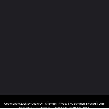
Copyright © 2026
by
DealerOn
|
Sitemap
|
Privacy
| KC Summers Hyundai
|
2011
Charleston Ave.,
Mattoon,
IL
61938
| Sales:
217-234-8863