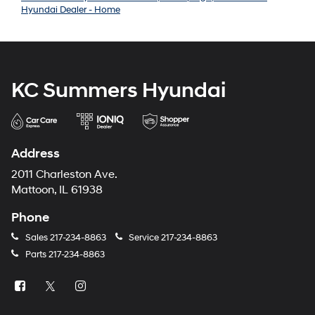
Hyundai Dealer - Home
KC Summers Hyundai
Address
2011 Charleston Ave.
Mattoon, IL 61938
Phone
Sales
217-234-8863
Service
217-234-8863
Parts
217-234-8863