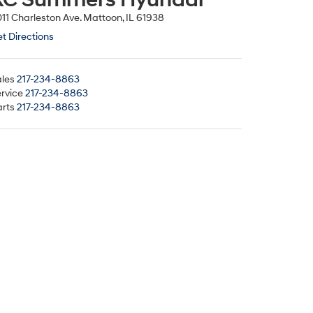
11 Charleston Ave. Mattoon, IL 61938
t Directions
les
217-234-8863
rvice
217-234-8863
rts
217-234-8863