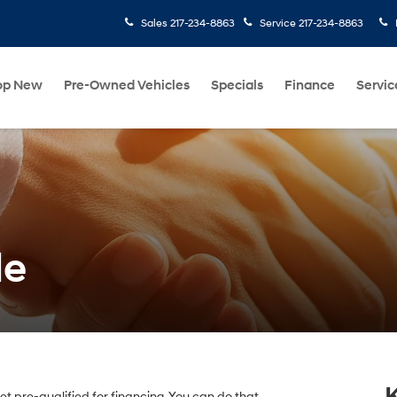
Sales
217-234-8863
Service
217-234-8863
op New
Pre-Owned Vehicles
Specials
Finance
Servic
de
 get pre-qualified for financing. You can do that