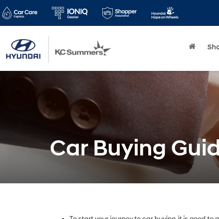
Sh
Car Buying Gui
To start your journey to car buying, it is good to