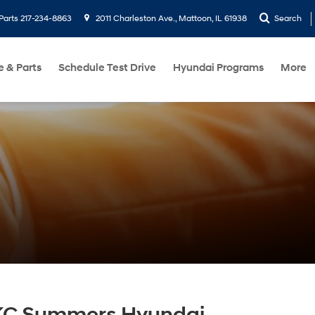
Parts
217-234-8863
2011 Charleston Ave., Mattoon, IL 61938
Search
e & Parts
Schedule Test Drive
Hyundai Programs
More
KC Summers Hyundai