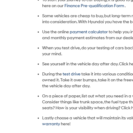
here on our
Finance Pre-qualification Form
.
Some vehicles are cheap to buy, but long-term r
into consideration. With Hyundai you have the
Use the online
payment calculator
to help you i
and monthly payment estimates from our deale
When you test drive, do your testing of cars bac
your mind.
See yourself in the vehicle day after day. Click h
During the
test drive
take it into various conditi
owned it. Take it over bumps, take it on the freew
the vehicle day after day.
On a piece of paper, list out what you need in a
Consider things like trunk space, the fuel type 
seats? How is your visibility when driving? Click 
Lastly choose a vehicle that will maintain its va
warranty
here!