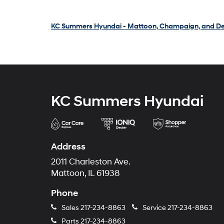
KC Summers Hyundai - Mattoon, Champaign, and De
KC Summers Hyundai
Address
2011 Charleston Ave.
Mattoon, IL 61938
Phone
Sales
217-234-8863
Service
217-234-8863
Parts
217-234-8863