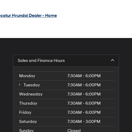
catur Hyundai Dealer - Home
Sales and Finance Hours
Monday
7:30AM - 6:00PM
Tuesday
7:30AM - 6:00PM
Wednesday
7:30AM - 6:00PM
Thursday
7:30AM - 6:00PM
Friday
7:30AM - 6:00PM
Saturday
7:30AM - 3:00PM
Sunday
Closed