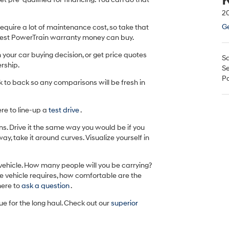
20
Ge
equire a lot of maintenance cost, so take that
 best PowerTrain warranty money can buy.
n your car buying decision, or get price quotes
Sa
rship.
Se
Pa
k to back so any comparisons will be fresh in
ere to line-up a
test drive
.
ons. Drive it the same way you would be if you
ay, take it around curves. Visualize yourself in
 vehicle. How many people will you be carrying?
the vehicle requires, how comfortable are the
here to
ask a question
.
lue for the long haul. Check out our
superior