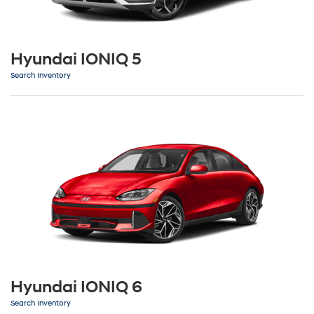
Hyundai IONIQ 5
Search Inventory
Hyundai IONIQ 6
Search Inventory