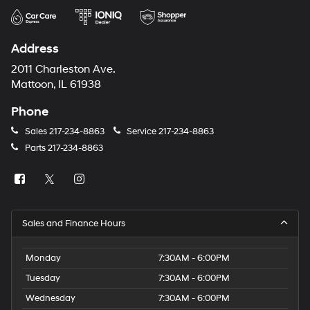
Address
2011 Charleston Ave.
Mattoon, IL 61938
Phone
Sales
217-234-8863
Service
217-234-8863
Parts
217-234-8863
Sales and Finance Hours
Monday
7:30AM - 6:00PM
Tuesday
7:30AM - 6:00PM
Wednesday
7:30AM - 6:00PM