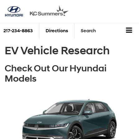
217-234-8863
Directions
Search
EV Vehicle Research
Check Out Our Hyundai
Models