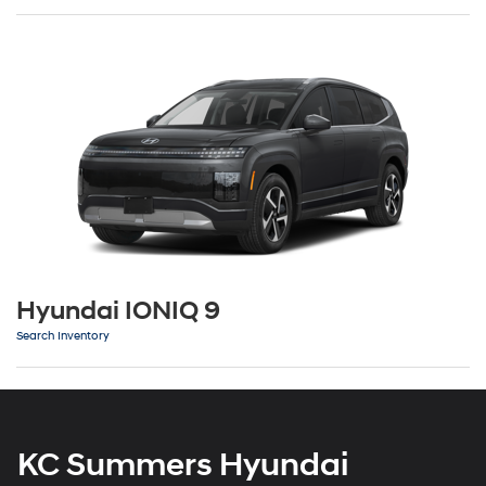
Hyundai IONIQ 9
Search Inventory
KC Summers Hyundai