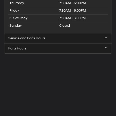
Thursday
7:30AM - 6:00PM
Friday
7:30AM - 6:00PM
Saturday
7:30AM - 3:00PM
Sunday
Closed
Service and Parts Hours
Parts Hours