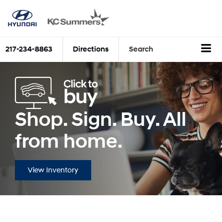
217-234-8863
Directions
Search
Shop. Sign. Buy. All
from home.
View Inventory