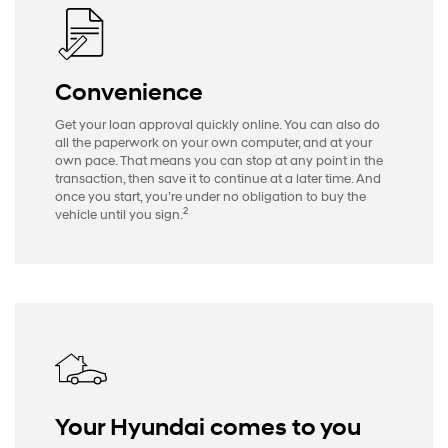
Convenience
Get your loan approval quickly online. You can also do
all the paperwork on your own computer, and at your
own pace. That means you can stop at any point in the
transaction, then save it to continue at a later time. And
once you start, you’re under no obligation to buy the
2
vehicle until you sign.
Your Hyundai comes to you