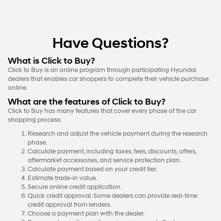
Have Questions?
What is Click to Buy?
Click to Buy is an online program through participating Hyundai
dealers that enables car shoppers to complete their vehicle purchase
online.
What are the features of Click to Buy?
Click to Buy has many features that cover every phase of the car
shopping process:
Research and adjust the vehicle payment during the research
phase.
Calculate payment, including taxes, fees, discounts, offers,
aftermarket accessories, and service protection plan.
Calculate payment based on your credit tier.
Estimate trade-in value.
Secure online credit application.
Quick credit approval. Some dealers can provide real-time
credit approval from lenders.
Choose a payment plan with the dealer.