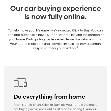
Our car buying experience
is now fully online.
To help make your life easier, we’ve created Click to Buy. You can
find and purchase a new Hyundai without leaving the comfort of
your home. Participating dealers even deliver the vehicle right to
your door. Simple, safe and convenient, Click to Buy is a smart
1
way to shop for your next car.
Do everything from home
From start to finish, Click to Buy lets you handle the entire
car buying experience online at a participating Hyundai