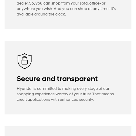
dealer. So, you can shop from your sofa, office–or
anywhere you wish. And you can shop at any time–it’s
available around the clock.
Secure and transparent
Hyundai is committed to making every stage of our
shopping experience worthy of your trust. That means
credit applications with enhanced security.