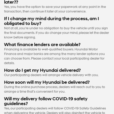
later??
Yes, you have the option to save your paperwork at any point in the
transaction, then continue it later at your convenience.
If I change my mind during the process, am I
obligated to buy?
Not at all, you’re under no obligation to buy the vehicle until you sign
the final documents. If you do change your mind, please let the dealer
know before signing.
What finance lenders are available?
Financing is available to well-qualified buyers. Hyundai Motor
Finance and major banks are among the many lender options you
can choose from. Please contact your local participating dealer for
details.
How do I get my Hyundai delivered?
Our participating dealers will arrange vehicle delivery with you.
How soon will my Hyundai be delivered?
During the online purchase process, dealers will reach out to you to
arrange a time that’s convenient for you.
Will my delivery follow COVID-19 safety
guidelines?
Yes, our participating dealers will follow COVID-19 Safety Guidelines
when delivering the vehicle. Dealers will also disinfect the vehicle to