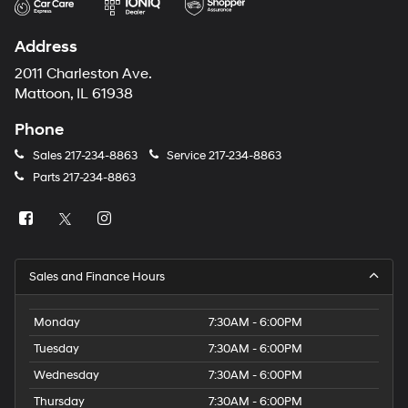
Address
2011 Charleston Ave.
Mattoon, IL 61938
Phone
Sales
217-234-8863
Service
217-234-8863
Parts
217-234-8863
Sales and Finance Hours
Monday
7:30AM - 6:00PM
Tuesday
7:30AM - 6:00PM
Wednesday
7:30AM - 6:00PM
Thursday
7:30AM - 6:00PM