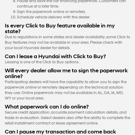
Pause and save the car financing paperwork. Customers can
continue at a later time.
Sign the paperwork online or remotely.
Schedule vehicle delivery with the dealer.
Is every Click to Buy feature available in my
state?
Due to regulations in some states and dealer availability, some Click to
Buy features may not be available in your area. Please check with
your local Hyundai dealer for details.
Can I lease a Hyundai with Click to Buy?
Leasing is one of the Click to Buy options.
Will every dealer allow me to sign the paperwork
online?
Participating dealers will have the capability to allow you to sign the
paperwork online or remotely depending on the technical solution
they use. Online paperwork may not be available in AL, GA, IA, MD,
WY or your local area.
What paperwork can I do online?
Secure credit application, accurate payment calculation details, and
trade-in evaluation. Select dealers also offer the ability to complete the
retail installment contract or lease agreement online.
Can I pause my transaction and come back