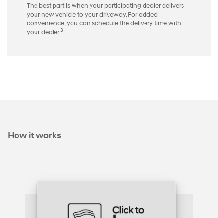
The best part is when your participating dealer delivers
your new vehicle to your driveway. For added
convenience, you can schedule the delivery time with
3
your dealer.
How it works