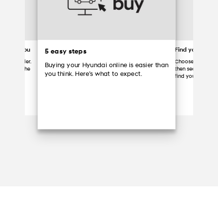
ered to you
Find your Hyun
5 easy steps
 your dealer.
Choose a partici
Buying your Hyundai online is easier than
ome, grab the
then search the d
you think. Here’s what to expect.
Hyundai.
find your vehicle