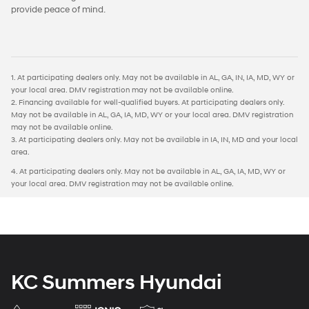
provide peace of mind.
1. At participating dealers only. May not be available in AL, GA, IN, IA, MD, WY or
your local area. DMV registration may not be available online.
2. Financing available for well-qualified buyers. At participating dealers only.
May not be available in AL, GA, IA, MD, WY or your local area. DMV registration
may not be available online.
3. At participating dealers only. May not be available in IA, IN, MD and your local
area.
4. At participating dealers only. May not be available in AL, GA, IA, MD, WY or
your local area. DMV registration may not be available online.
KC Summers Hyundai