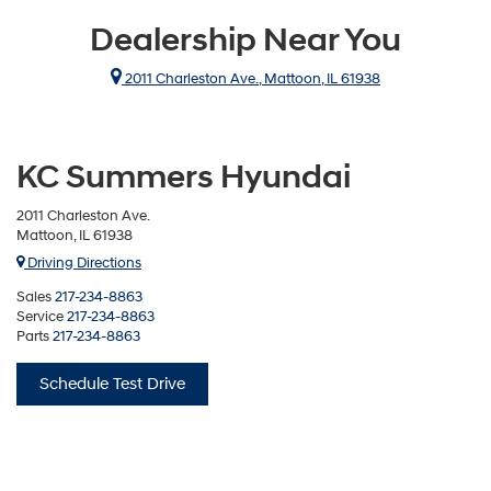
Dealership Near You
2011 Charleston Ave., Mattoon, IL 61938
KC Summers Hyundai
2011 Charleston Ave.
Mattoon, IL 61938
Driving Directions
Sales
217-234-8863
Service
217-234-8863
Parts
217-234-8863
Schedule Test Drive