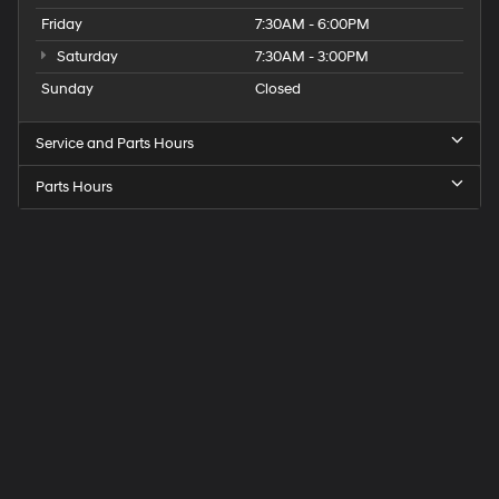
Friday
7:30AM - 6:00PM
Saturday
7:30AM - 3:00PM
Sunday
Closed
Service and Parts Hours
Parts Hours