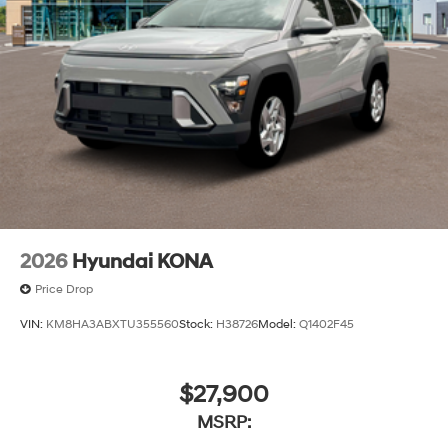
2026
Hyundai KONA
Price Drop
VIN:
KM8HA3ABXTU355560
Stock:
H38726
Model:
Q1402F45
$27,900
MSRP: