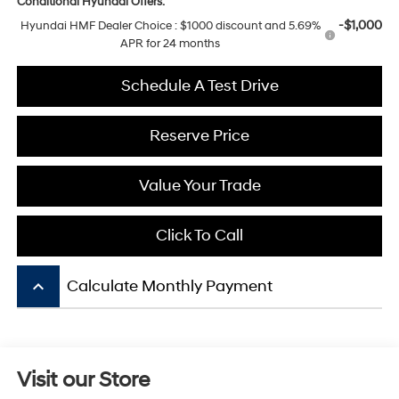
Conditional Hyundai Offers:
-$1,000
Hyundai HMF Dealer Choice : $1000 discount and 5.69%
APR for 24 months
Schedule A Test Drive
Reserve Price
Value Your Trade
Click To Call
keyboard_arrow_up
Calculate Monthly Payment
Visit our Store