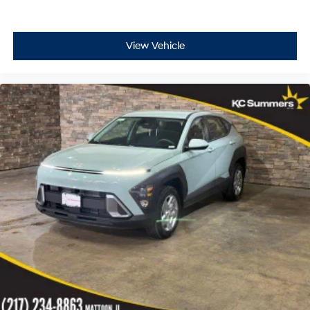
View Vehicle