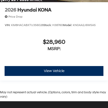
2026
Hyundai KONA
Price Drop
VIN:
KM8HACABXTU356028
Stock:
H38760
Model:
KN0AA2J6W5A5
$28,960
MSRP:
View Vehicle
May not represent actual vehicle. (Options, colors, trim and body style may
vary)