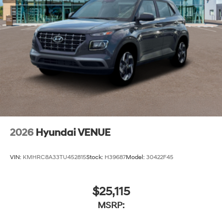
2026
Hyundai VENUE
VIN:
KMHRC8A33TU452815
Stock:
H39687
Model:
30422F45
$25,115
MSRP: