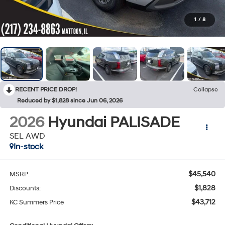
1
/
8
RECENT PRICE DROP!
Collapse
Reduced by $1,828 since Jun 06, 2026
2026
Hyundai PALISADE
SEL AWD
In-stock
$45,540
MSRP:
$1,828
Discounts:
$43,712
KC Summers Price