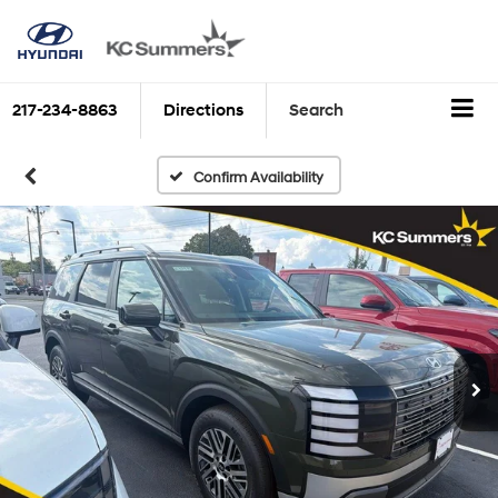
217-234-8863
Directions
Search
Confirm Availability