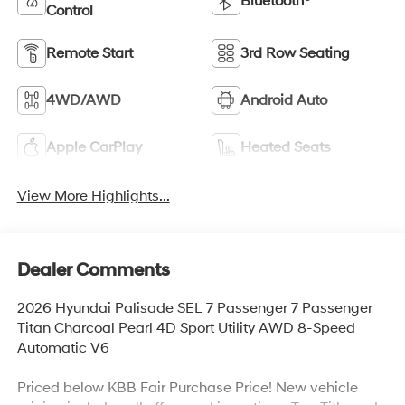
Bluetooth®
Control
Remote Start
3rd Row Seating
4WD/AWD
Android Auto
Apple CarPlay
Heated Seats
View More Highlights...
Dealer Comments
2026 Hyundai Palisade SEL 7 Passenger 7 Passenger
Titan Charcoal Pearl 4D Sport Utility AWD 8-Speed
Automatic V6
Priced below KBB Fair Purchase Price! New vehicle