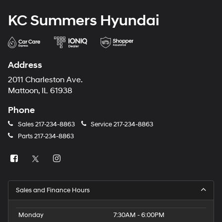
KC Summers Hyundai
Address
2011 Charleston Ave.
Mattoon, IL 61938
Phone
Sales
217-234-8863
Service
217-234-8863
Parts
217-234-8863
Sales and Finance Hours
Monday
7:30AM - 6:00PM