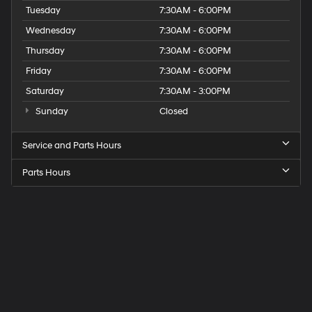
Tuesday
7:30AM - 6:00PM
Wednesday
7:30AM - 6:00PM
Thursday
7:30AM - 6:00PM
Friday
7:30AM - 6:00PM
Saturday
7:30AM - 3:00PM
Sunday
Closed
Service and Parts Hours
Parts Hours