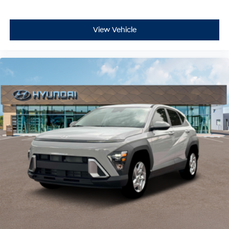
View Vehicle