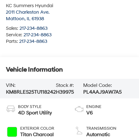
KC Summers Hyundai
2011 Charleston Ave.
Mattoon
,
IL
61938
Sales:
217-234-8863
Service:
217-234-8863
Parts:
217-234-8863
Vehicle Information
VIN:
Stock #:
Model Code:
KM8RLES25TU118242
H39975
PL4AAJ9AW7A5
BODY STYLE
ENGINE
4D Sport Utility
V6
EXTERIOR COLOR
TRANSMISSION
Titan Charcoal
Automatic