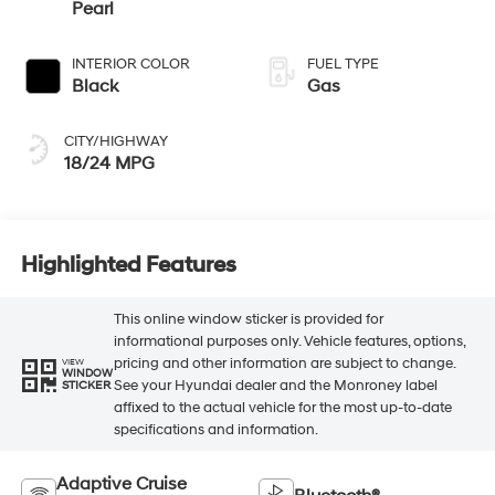
Pearl
INTERIOR COLOR
FUEL TYPE
Black
Gas
CITY/HIGHWAY
18/24 MPG
Highlighted Features
This online window sticker is provided for
informational purposes only. Vehicle features, options,
pricing and other information are subject to change.
VIEW
WINDOW
See your Hyundai dealer and the Monroney label
STICKER
affixed to the actual vehicle for the most up-to-date
specifications and information.
Adaptive Cruise