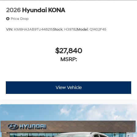
2026
Hyundai KONA
Price Drop
VIN:
KM8HA3AB9TU448215
Stock:
H39782
Model:
Q1402F45
$27,840
MSRP:
View Vehicle