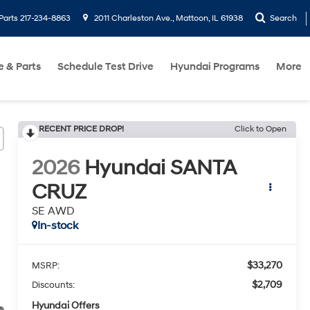
Parts
217-234-8863
2011 Charleston Ave., Mattoon, IL 61938
Search
e & Parts
Schedule Test Drive
Hyundai Programs
More
RECENT PRICE DROP!
Click to Open
2026
Hyundai SANTA
CRUZ
SE AWD
In-stock
$33,270
MSRP:
$2,709
Discounts:
Hyundai Offers