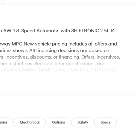
ab AWD 8-Speed Automatic with SHIFTRONIC 2.5L I4
hway MPG New vehicle pricing includes all offers and
 prices shown. All financing decisions are based on
s, incentives, discounts, or financing. Offers, incentives,
her restrictions. See dealer for qualifications and
e includes: $2000 - Retail Bonus Cash. Exp. 08/31/2026
erior
Mechanical
Options
Safety
Specs