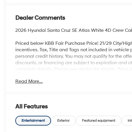
Dealer Comments
2026 Hyundai Santa Cruz SE Atlas White 4D Crew C
Priced below KBB Fair Purchase Price! 21/29 City/Hig
incentives. Tax, Title and Tags not included in vehicle
personal credit history. You may not qualify for the offer
discounts, or financing are subject to expiration and ot
complete details. Please see dealer for details. Pric
Read More...
All Features
Entertainment
Exterior
Featured equipment
Int