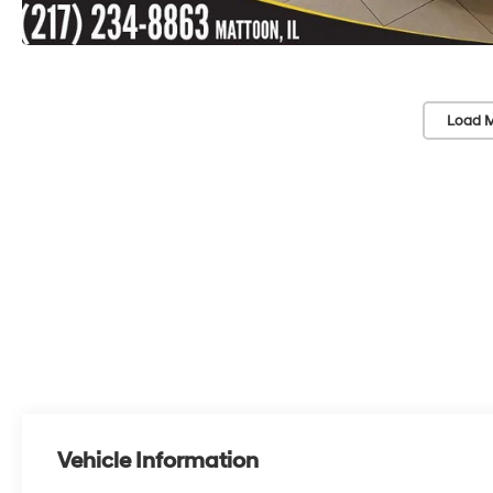
Load M
Vehicle Information