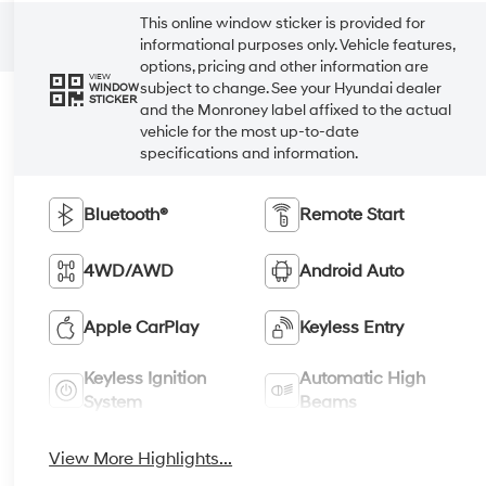
This online window sticker is provided for
informational purposes only. Vehicle features,
options, pricing and other information are
VIEW
subject to change. See your Hyundai dealer
WINDOW
STICKER
and the Monroney label affixed to the actual
vehicle for the most up-to-date
specifications and information.
Bluetooth®
Remote Start
4WD/AWD
Android Auto
Apple CarPlay
Keyless Entry
Keyless Ignition
Automatic High
System
Beams
View More Highlights...