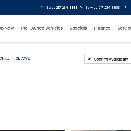
Sales
217-234-8863
Service
217-234-8863
op New
Pre-Owned Vehicles
Specials
Finance
Servic
 CRUZ
SE AWD
Confirm Availability