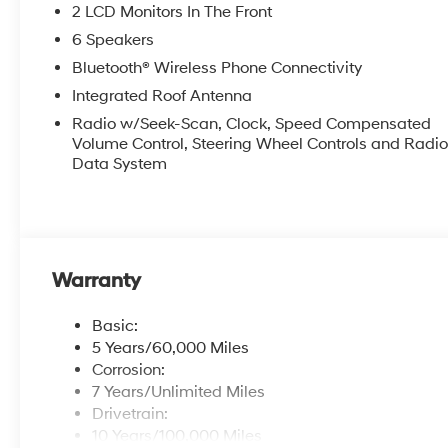
2 LCD Monitors In The Front
6 Speakers
Bluetooth® Wireless Phone Connectivity
Integrated Roof Antenna
Radio w/Seek-Scan, Clock, Speed Compensated
Volume Control, Steering Wheel Controls and Radi
Data System
Warranty
Basic:
5 Years/60,000 Miles
Corrosion:
7 Years/Unlimited Miles
Drivetrain:
10 Years/100,000 Miles