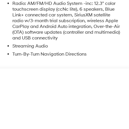
Radio: AM/FM/HD Audio System -inc: 12.3" color
touchscreen display (ccNc lite), 6 speakers, Blue
Link+ connected car system, SiriusXM satellite
radio w/3-month trial subscription, wireless Apple
CarPlay and Android Auto integration, Over-the-Air
(OTA) software updates (controller and multimedia)
and USB connectivity
o
Streaming Audio
Turn-By-Turn Navigation Directions