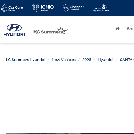
Sh
KC Summers Hyundai
New Vehicles
2026
Hyundai
SANTA