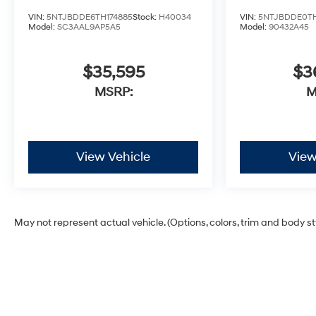
VIN:
5NTJBDDE6TH174885
Stock:
H40034
VIN:
5NTJBDDE0TH
Model:
SC3AAL9AP5A5
Model:
90432A45
$35,595
$3
MSRP:
M
View Vehicle
View
May not represent actual vehicle. (Options, colors, trim and body s