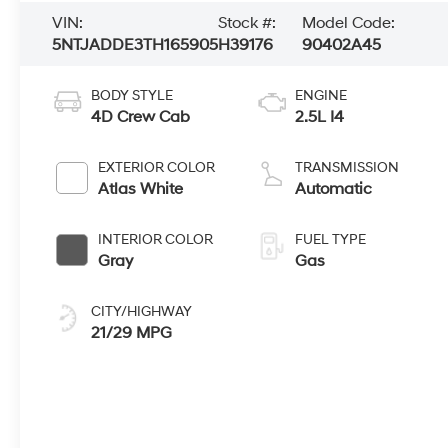
VIN:
Stock #:
Model Code:
5NTJADDE3TH165905
H39176
90402A45
BODY STYLE
ENGINE
4D Crew Cab
2.5L I4
EXTERIOR COLOR
TRANSMISSION
Atlas White
Automatic
INTERIOR COLOR
FUEL TYPE
Gray
Gas
CITY/HIGHWAY
21/29 MPG