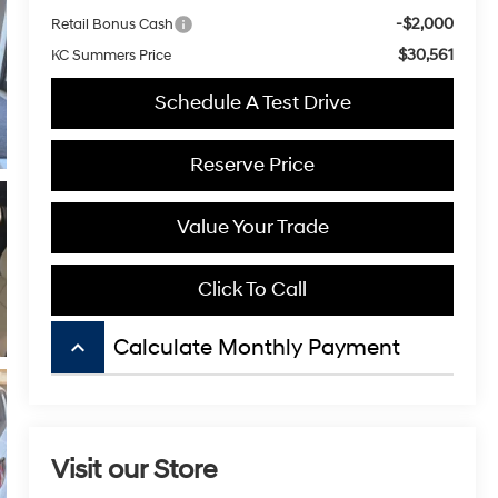
-$2,000
Retail Bonus Cash
$30,561
KC Summers Price
Schedule A Test Drive
Reserve Price
Value Your Trade
Click To Call
keyboard_arrow_up
Calculate Monthly Payment
Visit our Store