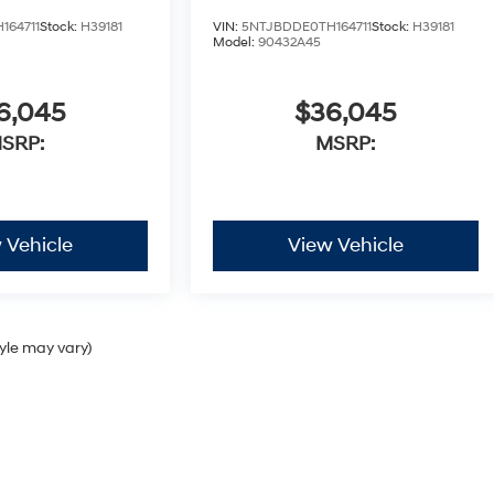
164711
Stock:
H39181
VIN:
5NTJBDDE0TH164711
Stock:
H39181
Model:
90432A45
6,045
$36,045
SRP:
MSRP:
 Vehicle
View Vehicle
tyle may vary)