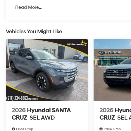
Roadside Assistance:
Read More...
5 Years/Unlimited Miles
Vehicles You Might Like
2026
Hyundai SANTA
2026
Hyun
CRUZ
SEL AWD
CRUZ
SEL
Price Drop
Price Drop