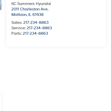
KC Summers Hyundai
2011 Charleston Ave.
Mattoon
,
IL
61938
Sales:
217-234-8863
Service:
217-234-8863
Parts:
217-234-8863