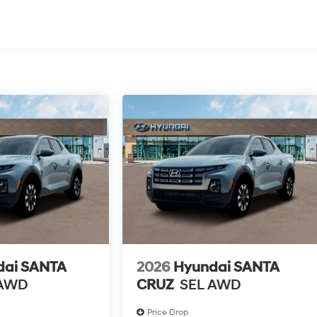
dai SANTA
2026
Hyundai SANTA
 AWD
CRUZ
SEL AWD
Price Drop