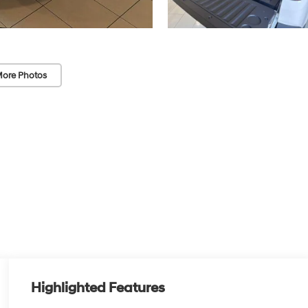
ore Photos
Highlighted Features