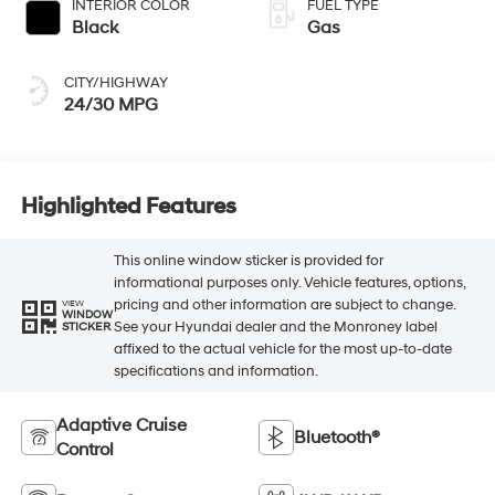
INTERIOR COLOR
FUEL TYPE
Black
Gas
CITY/HIGHWAY
24/30 MPG
Highlighted Features
This online window sticker is provided for
informational purposes only. Vehicle features, options,
pricing and other information are subject to change.
VIEW
WINDOW
See your Hyundai dealer and the Monroney label
STICKER
affixed to the actual vehicle for the most up-to-date
specifications and information.
Adaptive Cruise
Bluetooth®
Control