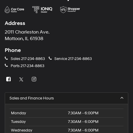
Address
2011 Charleston Ave.
Mattoon, IL 61938
Phone
Sales
217-234-8863
Service
217-234-8863
Parts
217-234-8863
Sales and Finance Hours
Monday
7:30AM - 6:00PM
Tuesday
7:30AM - 6:00PM
Wednesday
7:30AM - 6:00PM