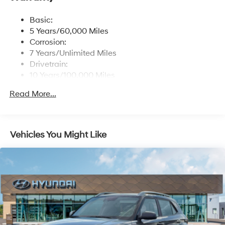
controller OTA update capability, Blue Link
connected car system and USB connectivity
Basic:
Streaming Audio
5 Years/60,000 Miles
Turn-By-Turn Navigation Directions
Corrosion:
7 Years/Unlimited Miles
Drivetrain:
10 Years/100,000 Miles
Roadside Assistance:
Read More...
5 Years/Unlimited Miles
Vehicles You Might Like