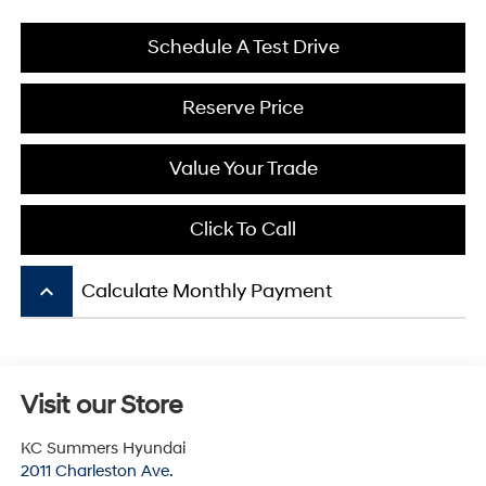
Schedule A Test Drive
Reserve Price
Value Your Trade
Click To Call
keyboard_arrow_up
Calculate Monthly Payment
Visit our Store
KC Summers Hyundai
2011 Charleston Ave.