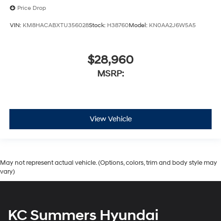
Price Drop
VIN:
KM8HACABXTU356028
Stock:
H38760
Model:
KN0AA2J6W5A5
$28,960
MSRP:
View Vehicle
May not represent actual vehicle. (Options, colors, trim and body style may
vary)
KC Summers Hyundai