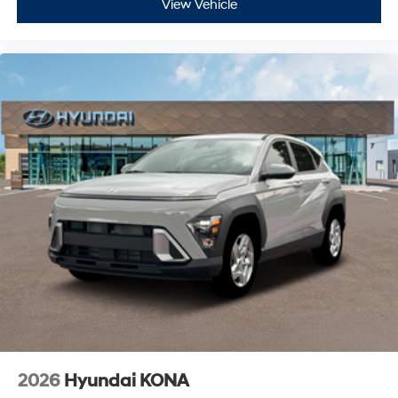
View Vehicle
2026
Hyundai KONA