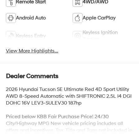
Remote Start
4WD/AWD
Android Auto
Apple CarPlay
Keyless Ignition
Keyless Entry
System
View More Highlights...
Dealer Comments
2026 Hyundai Tucson SE Ultimate Red 4D Sport Utility
AWD 8-Speed Automatic with SHIFTRONIC 2.5L I4 DGI
DOHC 16V LEV3-SULEV30 187hp
Priced below KBB Fair Purchase Price! 24/30
City/Highway MPG New vehicle pricing includes all
offers and incentives. Tax, Title and Tags not included in
vehicle prices shown. All financing decisions are based