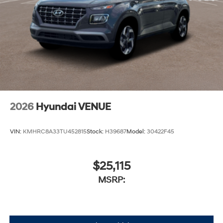
2026
Hyundai VENUE
VIN:
KMHRC8A33TU452815
Stock:
H39687
Model:
30422F45
$25,115
MSRP: