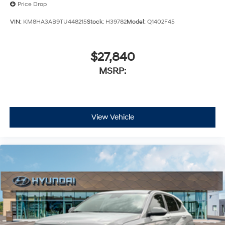
Price Drop
VIN:
KM8HA3AB9TU448215
Stock:
H39782
Model:
Q1402F45
$27,840
MSRP:
View Vehicle