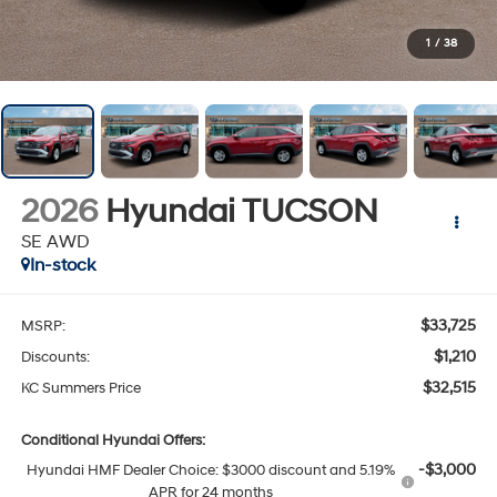
1
/
38
2026
Hyundai TUCSON
SE AWD
In-stock
$33,725
MSRP:
$1,210
Discounts:
$32,515
KC Summers Price
Conditional Hyundai Offers:
-$3,000
Hyundai HMF Dealer Choice: $3000 discount and 5.19%
APR for 24 months