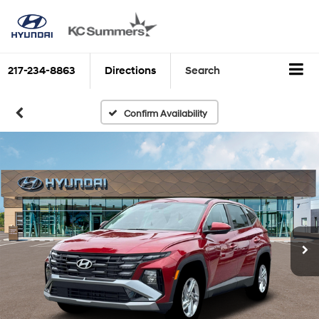
217-234-8863
Directions
Search
Confirm Availability