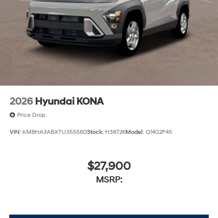
2026
Hyundai KONA
Price Drop
VIN:
KM8HA3ABXTU355560
Stock:
H38726
Model:
Q1402F45
$27,900
MSRP: