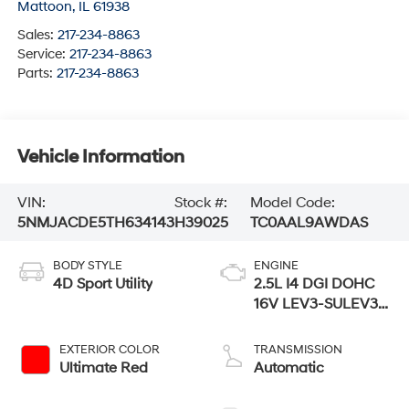
Mattoon
,
IL
61938
Sales:
217-234-8863
Service:
217-234-8863
Parts:
217-234-8863
Vehicle Information
VIN:
Stock #:
Model Code:
5NMJACDE5TH634143
H39025
TC0AAL9AWDAS
BODY STYLE
ENGINE
4D Sport Utility
2.5L I4 DGI DOHC
16V LEV3-SULEV30
187hp
EXTERIOR COLOR
TRANSMISSION
Ultimate Red
Automatic