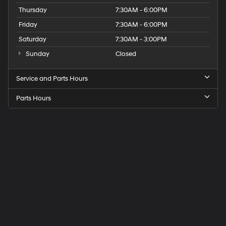
Thursday
7:30AM - 6:00PM
Friday
7:30AM - 6:00PM
Saturday
7:30AM - 3:00PM
Sunday
Closed
Service and Parts Hours
Parts Hours