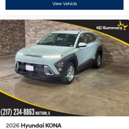
View Vehicle
2026
Hyundai KONA