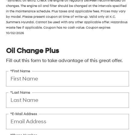
*Synthetic oil extra. Check the engine oil regularly between recommended oil
changes. The engine oil and filter should be changed at the intervals specified
in the maintenance schedule. Plus taxes and applicable fees. Prices may vary
by model. Please present coupon at time of write-up. Valid only at K.C.
Summers Hyundai. Cannot be used with any other applicable offer. Hazardous
waste fee if applicable. Coupon has no cash value. Coupon expires
10/02/2026
Oil Change Plus
Fill out this form to take advantage of this great offer.
*First Name
*Last Name
*E-Mail Address