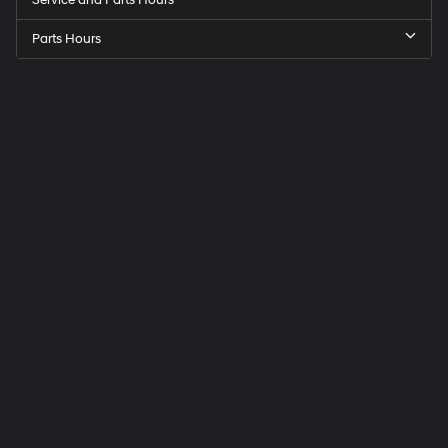
Parts Hours