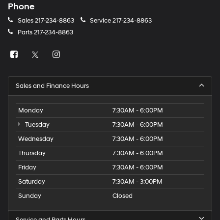
Phone
Sales
217-234-8863
Service
217-234-8863
Parts
217-234-8863
Sales and Finance Hours
Monday
7:30AM - 6:00PM
Tuesday
7:30AM - 6:00PM
Wednesday
7:30AM - 6:00PM
Thursday
7:30AM - 6:00PM
Friday
7:30AM - 6:00PM
Saturday
7:30AM - 3:00PM
Sunday
Closed
Service and Parts Hours