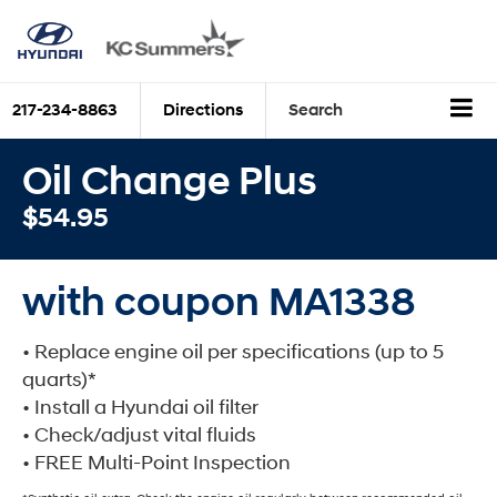
217-234-8863
Directions
Search
Oil Change Plus
$54.95
with coupon MA1338
• Replace engine oil per specifications (up to 5
quarts)*
• Install a Hyundai oil filter
• Check/adjust vital fluids
• FREE Multi-Point Inspection