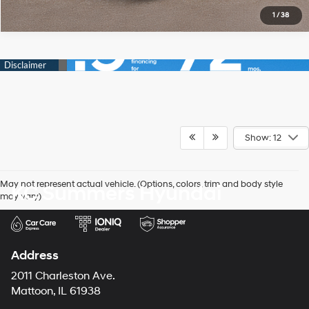
1
/
38
Show: 12
May not represent actual vehicle. (Options, colors, trim and body style
KC Summers Hyundai
may vary)
Address
2011 Charleston Ave.
Mattoon, IL 61938