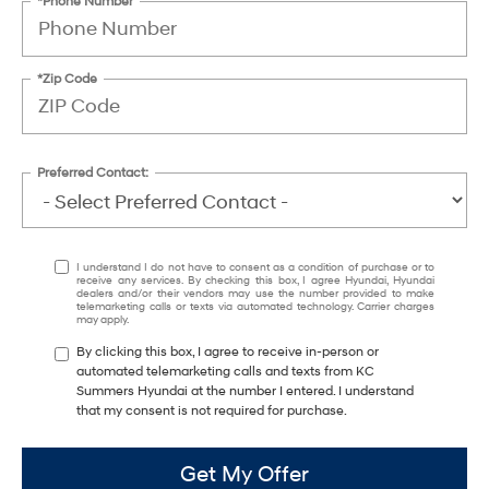
*Phone Number
*Zip Code
Preferred Contact:
I understand I do not have to consent as a condition of purchase or to
receive any services. By checking this box, I agree Hyundai, Hyundai
dealers and/or their vendors may use the number provided to make
telemarketing calls or texts via automated technology. Carrier charges
may apply.
By clicking this box, I agree to receive in-person or
automated telemarketing calls and texts from KC
Summers Hyundai at the number I entered. I understand
that my consent is not required for purchase.
Get My Offer