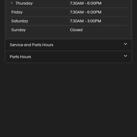
Thursday
7:30AM - 6:00PM
Friday
7:30AM - 6:00PM
Saturday
7:30AM - 3:00PM
Sunday
Closed
Service and Parts Hours
Parts Hours