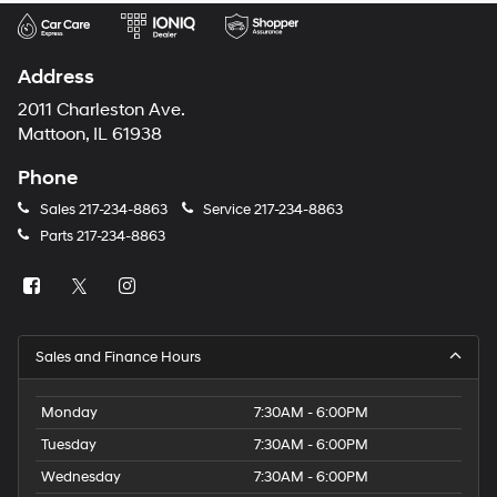
Address
2011 Charleston Ave.
Mattoon, IL 61938
Phone
Sales
217-234-8863
Service
217-234-8863
Parts
217-234-8863
Sales and Finance Hours
Monday
7:30AM - 6:00PM
Tuesday
7:30AM - 6:00PM
Wednesday
7:30AM - 6:00PM