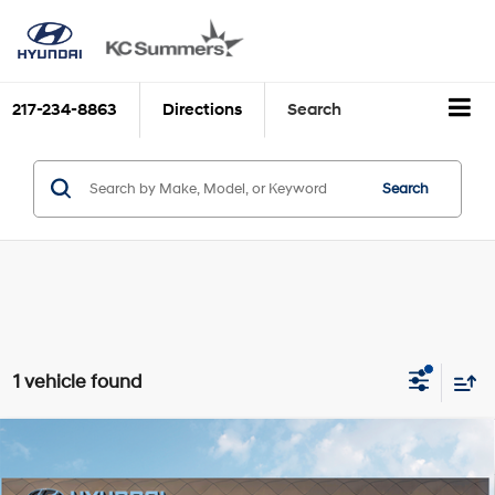
217-234-8863
Directions
Search
Search
1 vehicle found
Compare Vehicle
MSRP:
$37,795
2026
Hyundai SONATA
N Line
Discounts:
$1,715
VIN:
KMHL54JC7TA564379
Stock:
H39590
Model:
SN7AFL9GS4A5