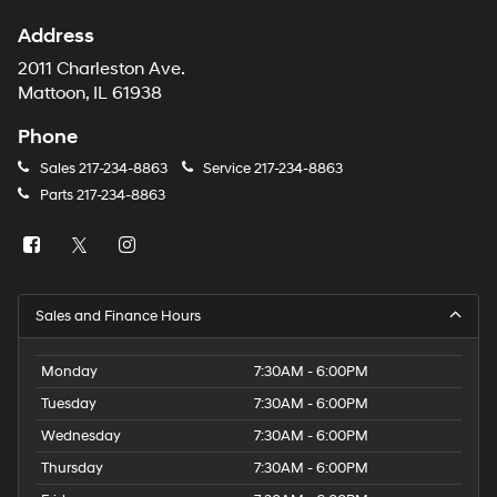
Address
2011 Charleston Ave.
Mattoon, IL 61938
Phone
Sales
217-234-8863
Service
217-234-8863
Parts
217-234-8863
Sales and Finance Hours
Monday
7:30AM - 6:00PM
Tuesday
7:30AM - 6:00PM
Wednesday
7:30AM - 6:00PM
Thursday
7:30AM - 6:00PM