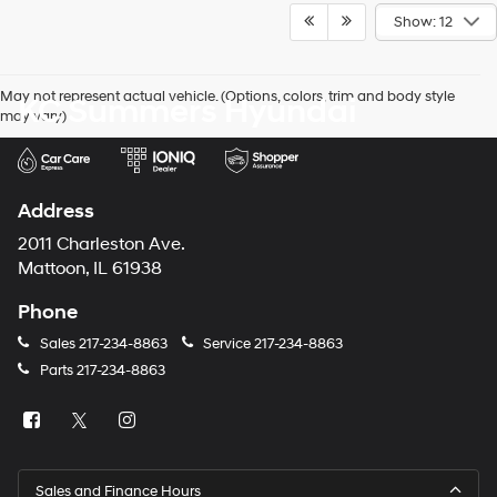
Show: 12
May not represent actual vehicle. (Options, colors, trim and body style
KC Summers Hyundai
may vary)
Address
2011 Charleston Ave.
Mattoon, IL 61938
Phone
Sales
217-234-8863
Service
217-234-8863
Parts
217-234-8863
Sales and Finance Hours