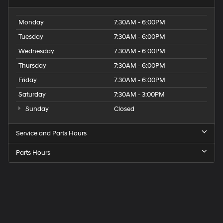
Monday
7:30AM - 6:00PM
Tuesday
7:30AM - 6:00PM
Wednesday
7:30AM - 6:00PM
Thursday
7:30AM - 6:00PM
Friday
7:30AM - 6:00PM
Saturday
7:30AM - 3:00PM
Sunday
Closed
Service and Parts Hours
Parts Hours