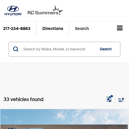
217-234-8863
Directions
Search
Search
33 vehicles found
Compare Vehicle
MSRP:
$24,535
2026
Hyundai ELANTRA
SE
Discounts:
$2,603
VIN:
KMHLL4DG1TU120613
Stock:
H39269
Model:
ELEAF2J6S4AS