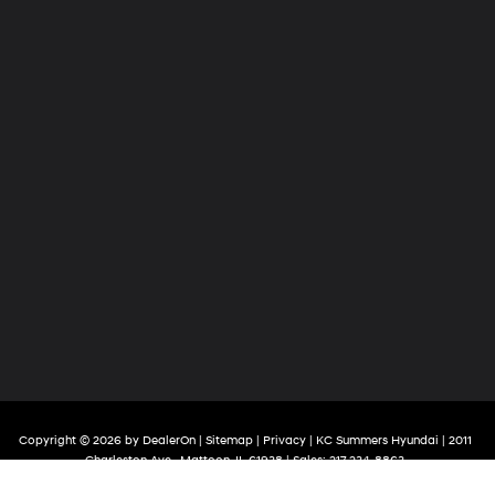
Copyright © 2026
by
DealerOn
|
Sitemap
|
Privacy
| KC Summers Hyundai
|
2011
Charleston Ave.,
Mattoon,
IL
61938
| Sales:
217-234-8863