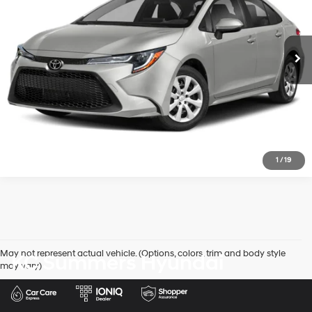
81,072 mi
Ext.
Int.
In-stock
CVT
View Details
Click To Call
1
/
19
May not represent actual vehicle. (Options, colors, trim and body style
KC Summers Hyundai
may vary)