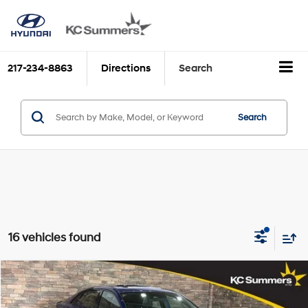
217-234-8863
Directions
Search
Search
16 vehicles found
Compare Vehicle
$16,977
2022
Hyundai ELANTRA
N Line DCT
KC SUMMERS PRICE
VIN:
KMHLR4AF1NU295859
Stock:
H39196B
Model:
49452FT5