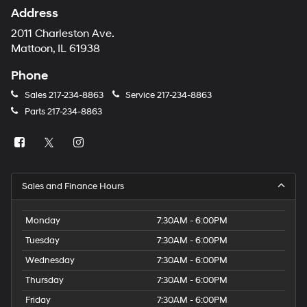
Address
2011 Charleston Ave.
Mattoon, IL 61938
Phone
Sales
217-234-8863
Service
217-234-8863
Parts
217-234-8863
Sales and Finance Hours
Monday
7:30AM - 6:00PM
Tuesday
7:30AM - 6:00PM
Wednesday
7:30AM - 6:00PM
Thursday
7:30AM - 6:00PM
Friday
7:30AM - 6:00PM