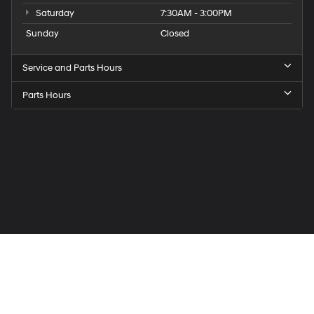
Saturday
7:30AM - 3:00PM
Sunday
Closed
Service and Parts Hours
Parts Hours