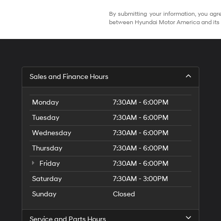
By submitting your information, you agre
between Hyundai Motor America and its 
Sales and Finance Hours
Monday
7:30AM - 6:00PM
Tuesday
7:30AM - 6:00PM
Wednesday
7:30AM - 6:00PM
Thursday
7:30AM - 6:00PM
Friday
7:30AM - 6:00PM
Saturday
7:30AM - 3:00PM
Sunday
Closed
Service and Parts Hours