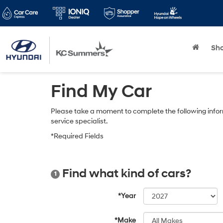
Sh
Find My Car
Please take a moment to complete the following infor
service specialist.
*Required Fields
Find what kind of cars?
1
*Year
*Make