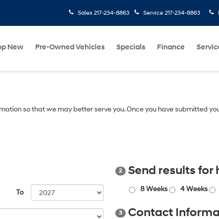
Sales
217-234-8863
Service
217-234-8863
op New
Pre-Owned Vehicles
Specials
Finance
Servic
mation so that we may better serve you. Once you have submitted you
Send results for
2
8 Weeks
4 Weeks
To
Contact Informa
3