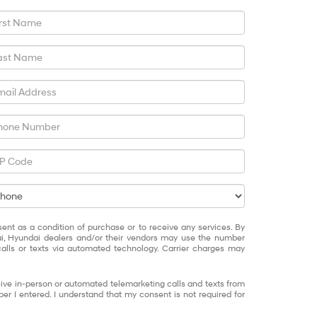
sent as a condition of purchase or to receive any services. By
ai, Hyundai dealers and/or their vendors may use the number
alls or texts via automated technology. Carrier charges may
eceive in-person or automated telemarketing calls and texts from
 I entered. I understand that my consent is not required for