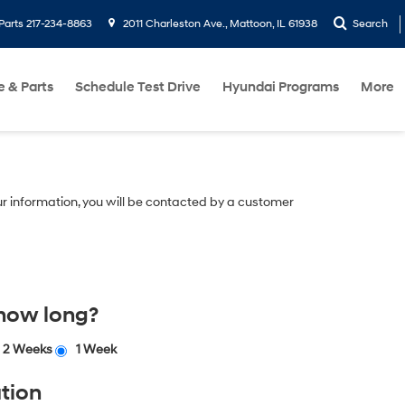
Parts
217-234-8863
2011 Charleston Ave., Mattoon, IL 61938
Search
e & Parts
Schedule Test Drive
Hyundai Programs
More
r information, you will be contacted by a customer
 how long?
2 Weeks
1 Week
tion