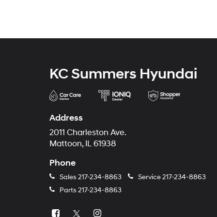
KC Summers Hyundai
Address
2011 Charleston Ave.
Mattoon, IL 61938
Phone
Sales
217-234-8863
Service
217-234-8863
Parts
217-234-8863