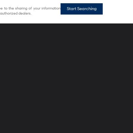
e to the sharing of your information
Start Searching
authorized dealers.