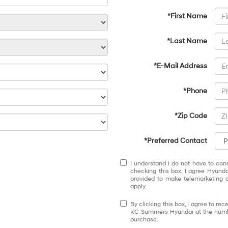
*First Name
*Last Name
*E-Mail Address
*Phone
*Zip Code
*Preferred Contact
I understand I do not have to con
checking this box, I agree Hyund
provided to make telemarketing c
apply.
By clicking this box, I agree to r
KC Summers Hyundai at the number
purchase.