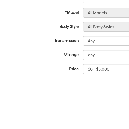
*Model
Body Style
Transmission
Mileage
Price