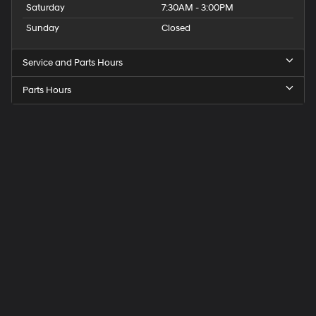
Saturday
7:30AM - 3:00PM
Sunday
Closed
Service and Parts Hours
Parts Hours