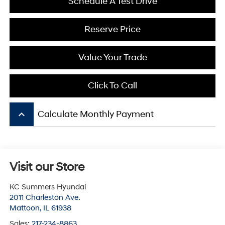
Schedule A Test Drive
Reserve Price
Value Your Trade
Click To Call
keyboard_arrow_up
Calculate Monthly Payment
Visit our Store
KC Summers Hyundai
2011 Charleston Ave.
Mattoon
,
IL
61938
Sales:
217-234-8863