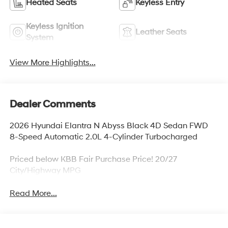
Heated Seats
Keyless Entry
Keyless Ignition
Leather Seats
System
View More Highlights...
Dealer Comments
2026 Hyundai Elantra N Abyss Black 4D Sedan FWD
8-Speed Automatic 2.0L 4-Cylinder Turbocharged
Priced below KBB Fair Purchase Price! 20/27
City/Highway MPG
Read More...