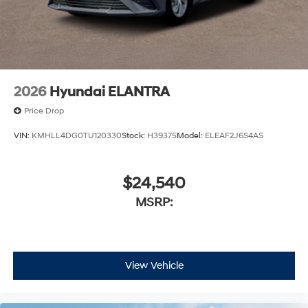
2026
Hyundai ELANTRA
Price Drop
VIN:
KMHLL4DG0TU120330
Stock:
H39375
Model:
ELEAF2J6S4AS
$24,540
MSRP:
View Vehicle