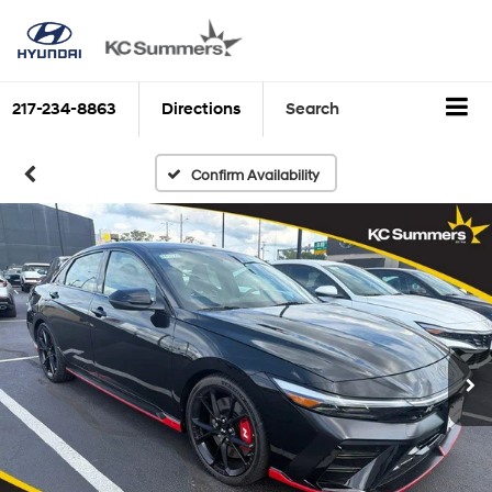
217-234-8863
Directions
Search
Confirm Availability