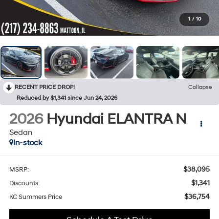
1
/
10
RECENT PRICE DROP!
Collapse
Reduced by $1,341 since Jun 24, 2026
2026
Hyundai ELANTRA N
Sedan
In-stock
$38,095
MSRP:
$1,341
Discounts:
$36,754
KC Summers Price