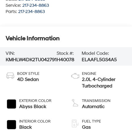
Service:
217-234-8863
Parts:
217-234-8863
Vehicle Information
VIN:
Stock #:
Model Code:
KMHLW4DK2TU042791
H40078
ELAAFL5GS4A5
BODY STYLE
ENGINE
4D Sedan
2.0L 4-Cylinder
Turbocharged
EXTERIOR COLOR
TRANSMISSION
Abyss Black
Automatic
INTERIOR COLOR
FUEL TYPE
Black
Gas