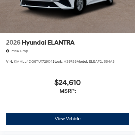
2026
Hyundai ELANTRA
Price Drop
VIN:
KMHLL4DG8TU172904
Stock:
H39758
Model:
ELEAF2J6S4AS
$24,610
MSRP:
View Vehicle