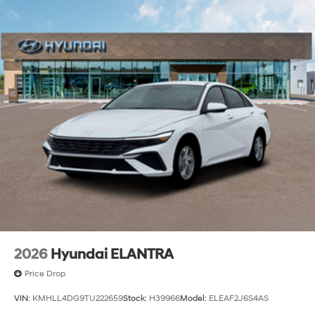
2026
Hyundai ELANTRA
Price Drop
VIN:
KMHLL4DG9TU222659
Stock:
H39966
Model:
ELEAF2J6S4AS