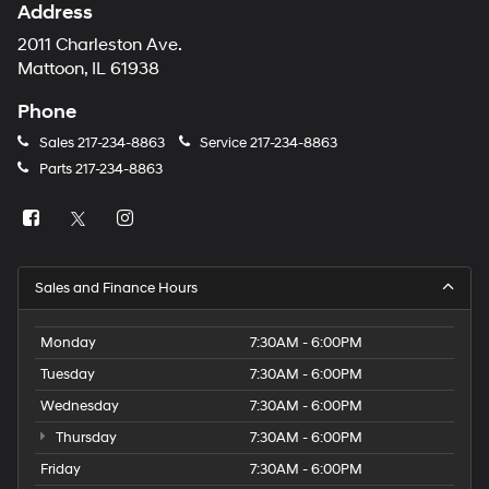
Address
2011 Charleston Ave.
Mattoon, IL 61938
Phone
Sales
217-234-8863
Service
217-234-8863
Parts
217-234-8863
Sales and Finance Hours
Monday
7:30AM - 6:00PM
Tuesday
7:30AM - 6:00PM
Wednesday
7:30AM - 6:00PM
Thursday
7:30AM - 6:00PM
Friday
7:30AM - 6:00PM