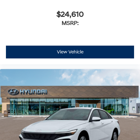
$24,610
MSRP:
View Vehicle