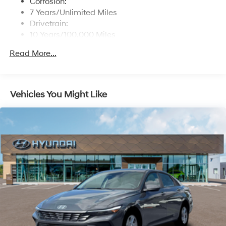
Corrosion:
Window Grid And Roof Mount Antenna
7 Years/Unlimited Miles
Drivetrain:
Wireless Phone Connectivity
10 Years/100,000 Miles
Roadside Assistance:
Read More...
5 Years/Unlimited Miles
Vehicles You Might Like