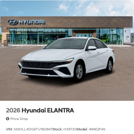
2026
Hyundai ELANTRA
Price Drop
VIN:
KMHLL4DG6TU160847
Stock:
H39730
Model:
494E2F4S