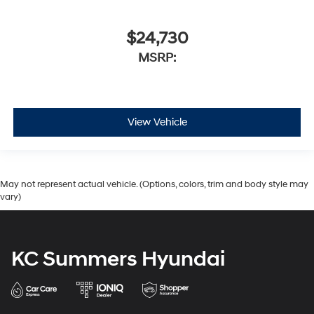
$24,730
MSRP:
View Vehicle
May not represent actual vehicle. (Options, colors, trim and body style may
vary)
KC Summers Hyundai