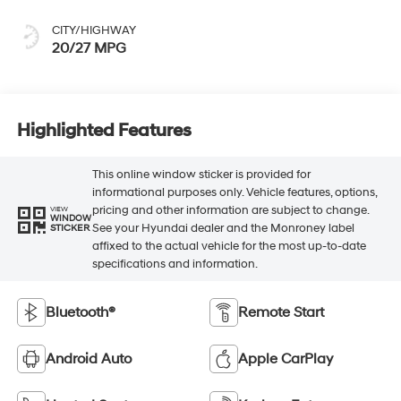
CITY/HIGHWAY
20/27 MPG
Highlighted Features
This online window sticker is provided for
informational purposes only. Vehicle features, options,
pricing and other information are subject to change.
VIEW
WINDOW
See your Hyundai dealer and the Monroney label
STICKER
affixed to the actual vehicle for the most up-to-date
specifications and information.
Bluetooth®
Remote Start
Android Auto
Apple CarPlay