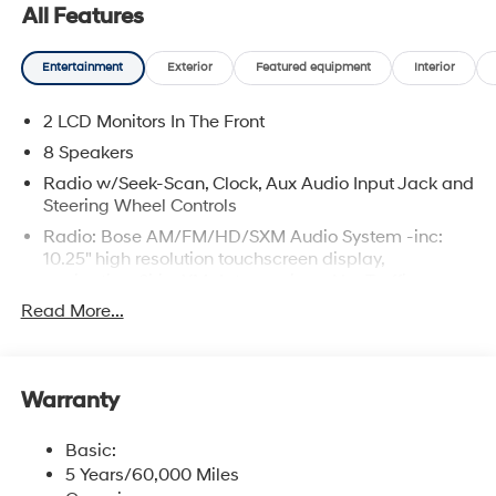
All Features
Entertainment
Exterior
Featured equipment
Interior
2 LCD Monitors In The Front
8 Speakers
Radio w/Seek-Scan, Clock, Aux Audio Input Jack and
Steering Wheel Controls
Radio: Bose AM/FM/HD/SXM Audio System -inc:
10.25" high resolution touchscreen display,
navigation, SiriusXM data services: NavTraffic,
NavWeather and sports and stocks w/3-month trial,
Read More...
Bose premium audio w/8 speakers including
channel and subwoofer, Blue Link connected car
services, Wi-Fi hotspot, Bluetooth® hands-free phone
system, USB connectivity, dynamic voice recognition,
Warranty
speed-sensitive automatic volume control, wired
Apple CarPlay and Android Auto and steering wheel
Basic:
audio control
5 Years/60,000 Miles
Real-Time Traffic Display