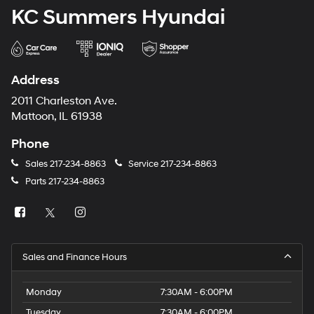
KC Summers Hyundai
Address
2011 Charleston Ave.
Mattoon, IL 61938
Phone
Sales
217-234-8863
Service
217-234-8863
Parts
217-234-8863
Sales and Finance Hours
Monday
7:30AM - 6:00PM
Tuesday
7:30AM - 6:00PM