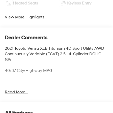
Heated Seats
Keyless Entry
View More Highlights...
Dealer Comments
2021 Toyota Venza XLE Titanium 4D Sport Utility AWD
Continuously Variable (ECVT) 2.5L 4-Cylinder DOHC
16V
40/37 City/Highway MPG
*Bluetooth®, *All Wheel Drive, *Backup Camera,
Read More...
*Leather, *Accident Free Auto Check History!, *Proximity
Key w/ Push-Button Start, *Power Seats, *Heated Seats,
*Lane Departure Warning, *Radar Cruise Control,
*Collision Detection/Avoidance System, *Clean