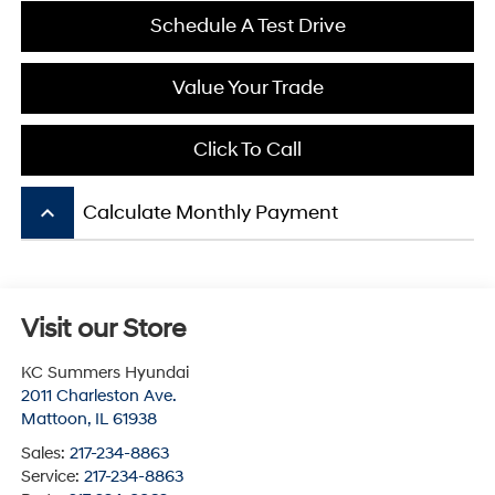
Schedule A Test Drive
Value Your Trade
Click To Call
keyboard_arrow_up
Calculate Monthly Payment
Visit our Store
KC Summers Hyundai
2011 Charleston Ave.
Mattoon
,
IL
61938
Sales:
217-234-8863
Service:
217-234-8863