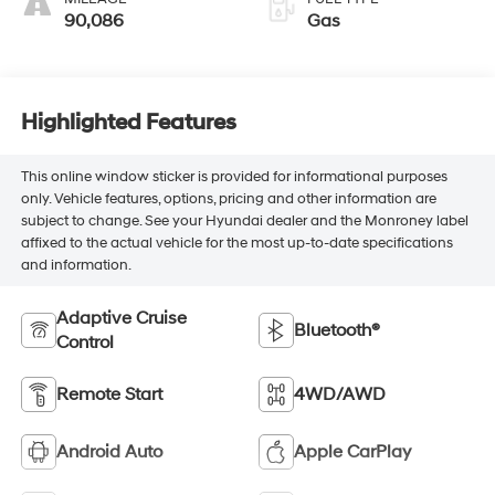
90,086
Gas
Highlighted Features
This online window sticker is provided for informational purposes
only. Vehicle features, options, pricing and other information are
subject to change. See your Hyundai dealer and the Monroney label
affixed to the actual vehicle for the most up-to-date specifications
and information.
Adaptive Cruise
Bluetooth®
Control
Remote Start
4WD/AWD
Android Auto
Apple CarPlay