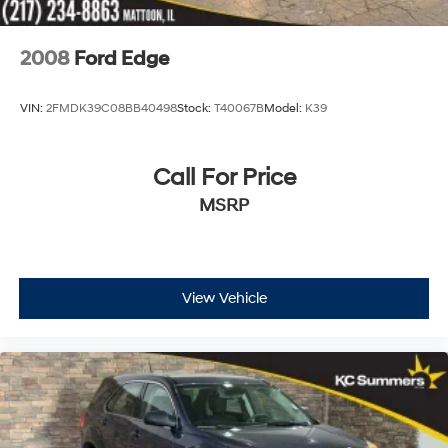
2008
Ford Edge
VIN:
2FMDK39C08BB40498
Stock:
T40067B
Model:
K39
Call For Price
MSRP
View Vehicle