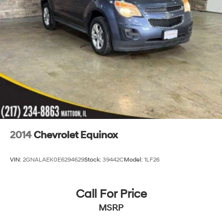
2014
Chevrolet Equinox
VIN:
2GNALAEK0E6294629
Stock:
39442C
Model:
1LF26
Call For Price
MSRP