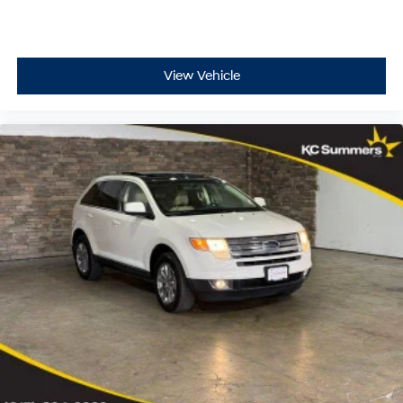
indicator mirrors, Variably intermittent wipers, Venza
Owner Portfolio (TMS), and Wheels: 7 x 19" Alloy.
View Vehicle