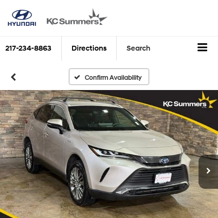
217-234-8863
Directions
Search
Confirm Availability