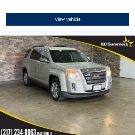
View Vehicle