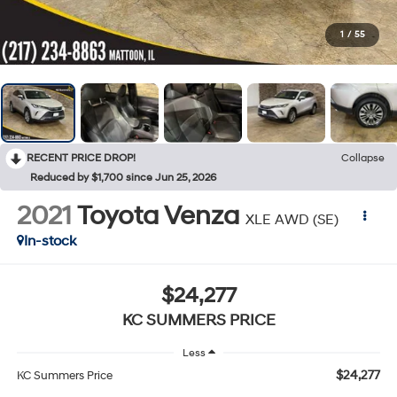
1
/
55
RECENT PRICE DROP!
Collapse
Reduced by $1,700 since Jun 25, 2026
2021
Toyota Venza
XLE AWD (SE)
In-stock
$24,277
KC SUMMERS PRICE
Less
$24,277
KC Summers Price