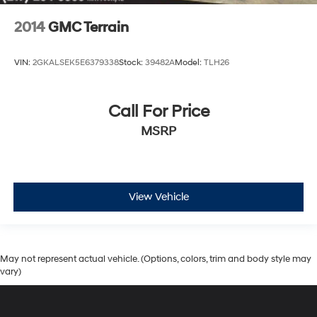
2014
GMC Terrain
VIN:
2GKALSEK5E6379338
Stock:
39482A
Model:
TLH26
Call For Price
MSRP
View Vehicle
May not represent actual vehicle. (Options, colors, trim and body style may
vary)