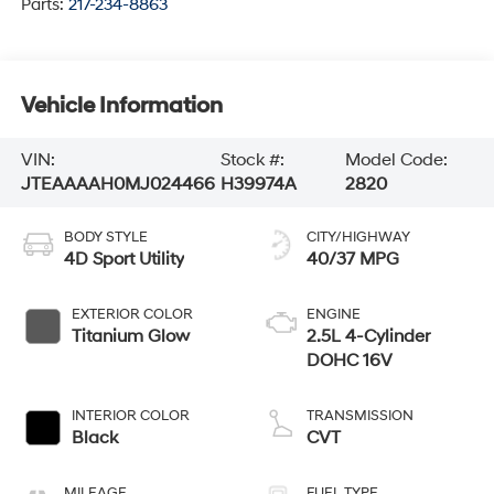
Parts:
217-234-8863
Vehicle Information
VIN:
Stock #:
Model Code:
JTEAAAAH0MJ024466
H39974A
2820
BODY STYLE
CITY/HIGHWAY
4D Sport Utility
40/37 MPG
EXTERIOR COLOR
ENGINE
Titanium Glow
2.5L 4-Cylinder
DOHC 16V
INTERIOR COLOR
TRANSMISSION
Black
CVT
MILEAGE
FUEL TYPE