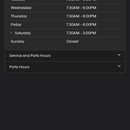
Wednesday
7:30AM - 6:00PM
Thursday
7:30AM - 6:00PM
Friday
7:30AM - 6:00PM
Saturday
7:30AM - 3:00PM
Sunday
Closed
Service and Parts Hours
Parts Hours