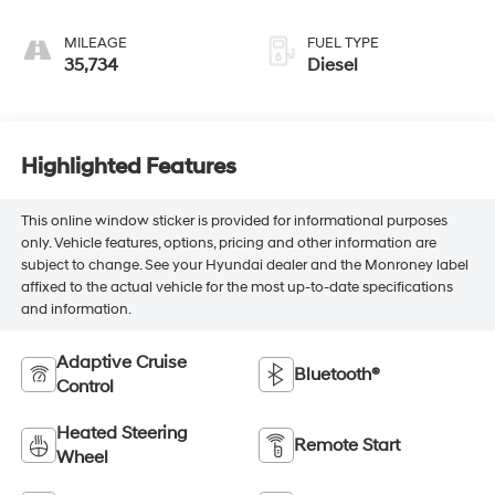
MILEAGE
FUEL TYPE
35,734
Diesel
Highlighted Features
This online window sticker is provided for informational purposes
only. Vehicle features, options, pricing and other information are
subject to change. See your Hyundai dealer and the Monroney label
affixed to the actual vehicle for the most up-to-date specifications
and information.
Adaptive Cruise
Bluetooth®
Control
Heated Steering
Remote Start
Wheel