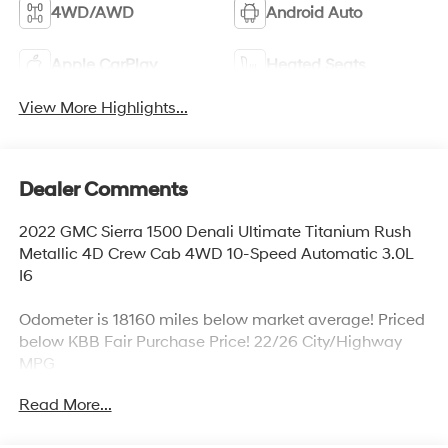
4WD/AWD
Android Auto
Apple CarPlay
Heated Seats
View More Highlights...
Dealer Comments
2022 GMC Sierra 1500 Denali Ultimate Titanium Rush
Metallic 4D Crew Cab 4WD 10-Speed Automatic 3.0L
I6
Odometer is 18160 miles below market average! Priced
below KBB Fair Purchase Price! 22/26 City/Highway
MPG
Read More...
*Bluetooth®, *4x4, *Sunroof, *Navigation, *Backup