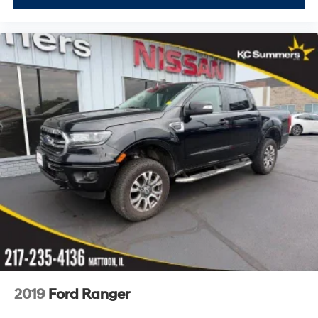
2019
Ford Ranger