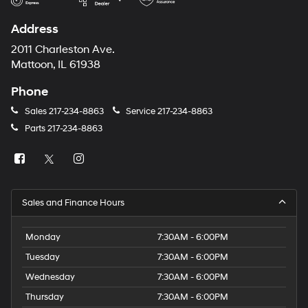
Address
2011 Charleston Ave.
Mattoon, IL 61938
Phone
Sales
217-234-8863
Service
217-234-8863
Parts
217-234-8863
Sales and Finance Hours
Monday
7:30AM - 6:00PM
Tuesday
7:30AM - 6:00PM
Wednesday
7:30AM - 6:00PM
Thursday
7:30AM - 6:00PM