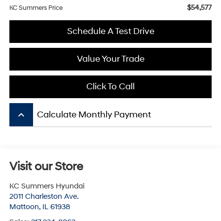
$54,577
KC Summers Price
Schedule A Test Drive
Value Your Trade
Click To Call
keyboard_arrow_up
Calculate Monthly Payment
Visit our Store
KC Summers Hyundai
2011 Charleston Ave.
Mattoon
,
IL
61938