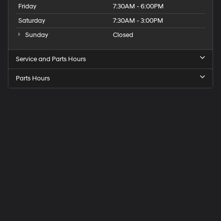
Friday
7:30AM - 6:00PM
Saturday
7:30AM - 3:00PM
Sunday
Closed
Service and Parts Hours
Parts Hours