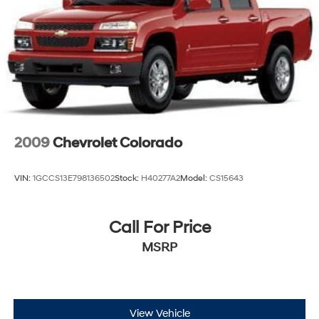
2009
Chevrolet Colorado
VIN:
1GCCS13E798136502
Stock:
H40277A2
Model:
CS15643
Call For Price
MSRP
View Vehicle