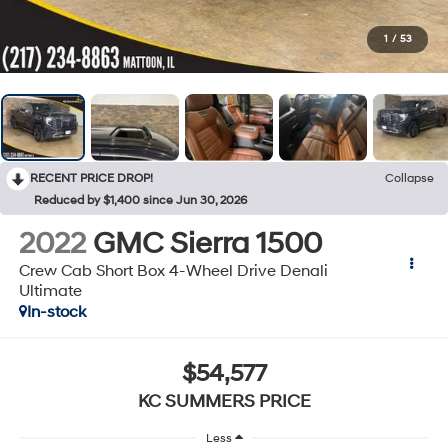
1
/
53
RECENT PRICE DROP!
Collapse
Reduced by $1,400 since Jun 30, 2026
2022
GMC Sierra 1500
Crew Cab Short Box 4-Wheel Drive Denali
Ultimate
In-stock
$54,577
KC SUMMERS PRICE
Less