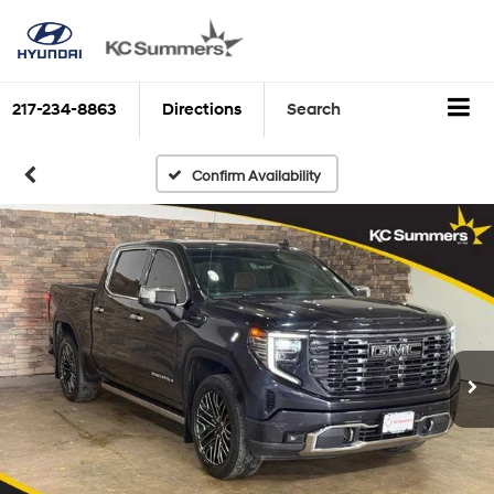
217-234-8863
Directions
Search
Confirm Availability