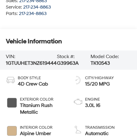
Sales:
217-234-8863
Service:
217-234-8863
Parts:
217-234-8863
Vehicle Information
VIN:
Stock #:
Model Code:
1GTUUHET3NZ619444
G39963A
TK10543
BODY STYLE
CITY/HIGHWAY
4D Crew Cab
15/20 MPG
EXTERIOR COLOR
ENGINE
Titanium Rush
3.0L I6
Metallic
INTERIOR COLOR
TRANSMISSION
Alpine Umber
Automatic