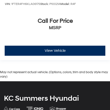
VIN:
1FTER4FH6KLA06175
Stock:
P10021A
Model:
R4F
Call For Price
MSRP
View Vehicle
May not represent actual vehicle. (Options, colors, trim and body style may
vary)
KC Summers Hyundai