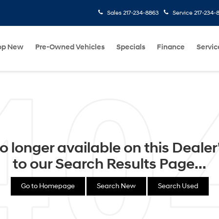
Sales
217-234-8863
Service
217-234-
op New
Pre-Owned Vehicles
Specials
Finance
Servic
o longer available on this Dealer's
to our Search Results Page...
Go to Homepage
Search New
Search Used