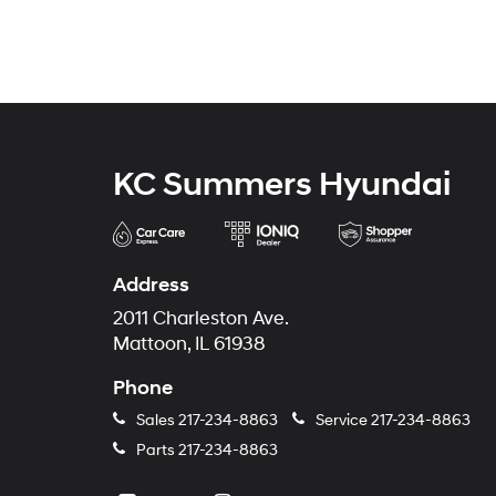
KC Summers Hyundai
Address
2011 Charleston Ave.
Mattoon, IL 61938
Phone
Sales
217-234-8863
Service
217-234-8863
Parts
217-234-8863