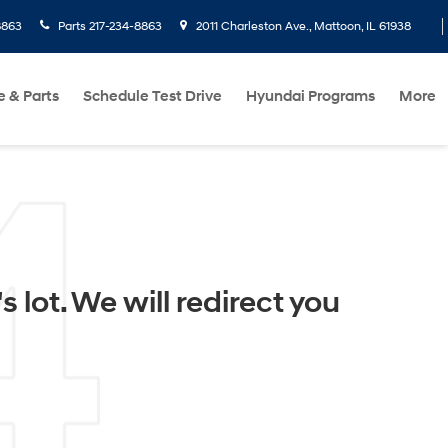
8863
Parts
217-234-8863
2011 Charleston Ave., Mattoon, IL 61938
e & Parts
Schedule Test Drive
Hyundai Programs
More
 lot. We will redirect you