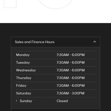
Sales and Finance Hours
Monday
7:30AM - 6:00PM
Tuesday
7:30AM - 6:00PM
Wednesday
7:30AM - 6:00PM
Thursday
7:30AM - 6:00PM
Friday
7:30AM - 6:00PM
Saturday
7:30AM - 3:00PM
Sunday
Closed