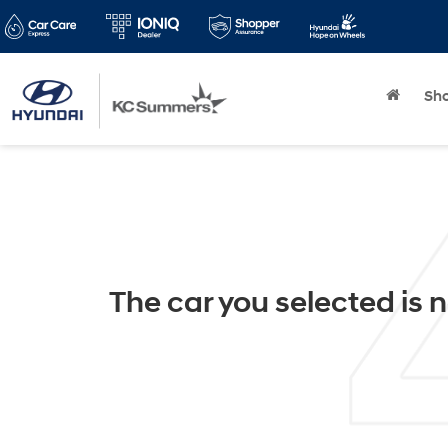
Sh
The car you selected is n