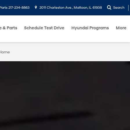
Parts
217-234-8863
2011 Charleston Ave., Mattoon, IL 61938
Search
e & Parts
Schedule Test Drive
Hyundai Programs
More
 Home