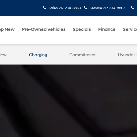
Sales
217-234-8863
Service
217-234-8863
op New
Pre-Owned Vehicles
Specials
Finance
Servic
iew
Charging
Commitment
Hyundai