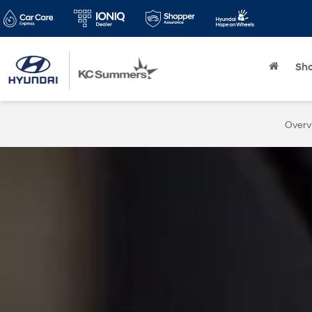
Sh
Overv