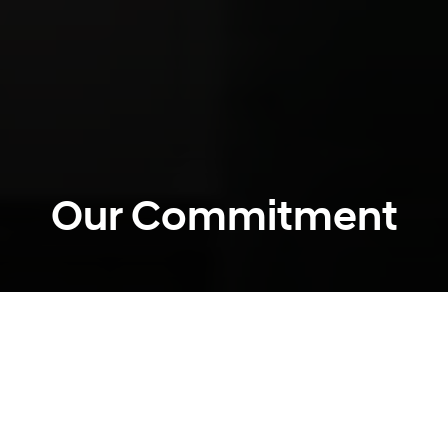
Our Commitment