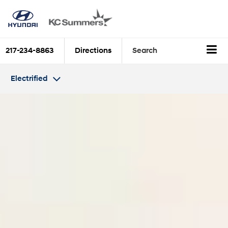
217-234-8863
Directions
Search
Electrified