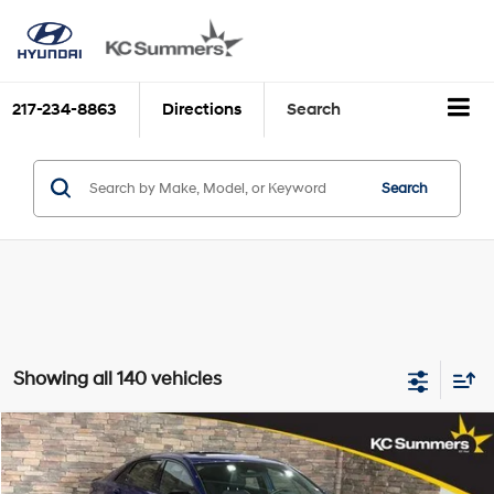
217-234-8863
Directions
Search
Search
Showing all 140 vehicles
Compare Vehicle
$16,977
2022
Hyundai ELANTRA
N Line DCT
KC SUMMERS PRICE
VIN:
KMHLR4AF1NU295859
Stock:
H39196B
Model:
49452FT5